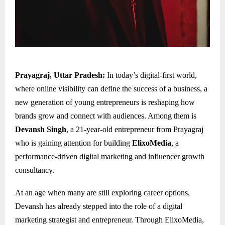
Prayagraj, Uttar Pradesh:
In today’s digital-first world,
where online visibility can define the success of a business, a
new generation of young entrepreneurs is reshaping how
brands grow and connect with audiences. Among them is
Devansh Singh
, a 21-year-old entrepreneur from Prayagraj
who is gaining attention for building
ElixoMedia
, a
performance-driven digital marketing and influencer growth
consultancy.
At an age when many are still exploring career options,
Devansh has already stepped into the role of a digital
marketing strategist and entrepreneur. Through ElixoMedia,