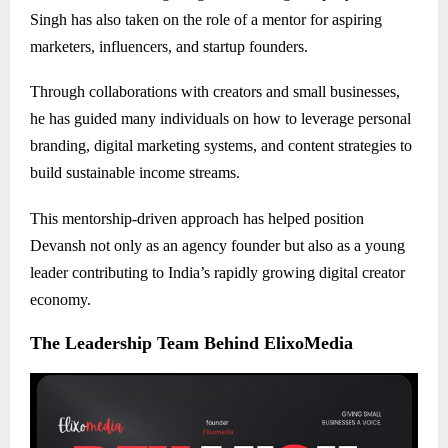
Singh has also taken on the role of a mentor for aspiring
marketers, influencers, and startup founders.
Through collaborations with creators and small businesses,
he has guided many individuals on how to leverage personal
branding, digital marketing systems, and content strategies to
build sustainable income streams.
This mentorship-driven approach has helped position
Devansh not only as an agency founder but also as a young
leader contributing to India’s rapidly growing digital creator
economy.
The Leadership Team Behind ElixoMedia