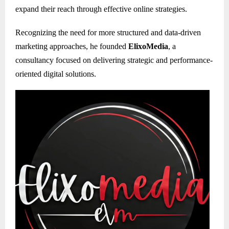
expand their reach through effective online strategies.
Recognizing the need for more structured and data-driven
marketing approaches, he founded
ElixoMedia
, a
consultancy focused on delivering strategic and performance-
oriented digital solutions.