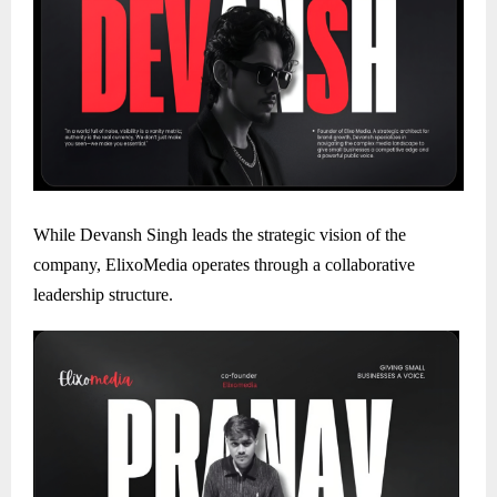
While Devansh Singh leads the strategic vision of the
company, ElixoMedia operates through a collaborative
leadership structure.