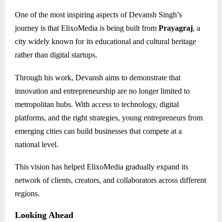
One of the most inspiring aspects of Devansh Singh’s
journey is that ElixoMedia is being built from
Prayagraj
, a
city widely known for its educational and cultural heritage
rather than digital startups.
Through his work, Devansh aims to demonstrate that
innovation and entrepreneurship are no longer limited to
metropolitan hubs. With access to technology, digital
platforms, and the right strategies, young entrepreneurs from
emerging cities can build businesses that compete at a
national level.
This vision has helped ElixoMedia gradually expand its
network of clients, creators, and collaborators across different
regions.
Looking Ahead