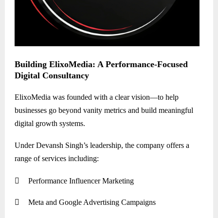
Building ElixoMedia: A Performance-Focused
Digital Consultancy
ElixoMedia was founded with a clear vision—to help
businesses go beyond vanity metrics and build meaningful
digital growth systems.
Under Devansh Singh’s leadership, the company offers a
range of services including:

Performance Influencer Marketing

Meta and Google Advertising Campaigns