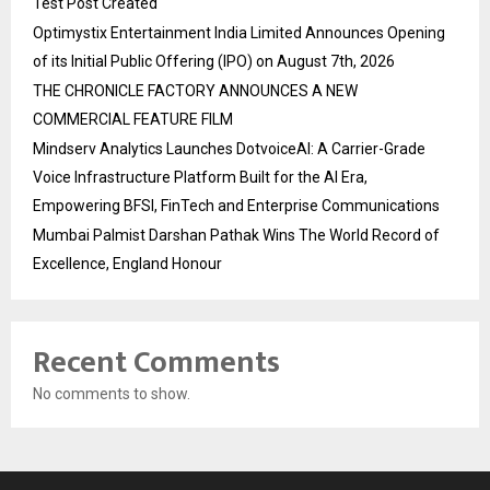
Test Post Created
Optimystix Entertainment India Limited Announces Opening
of its Initial Public Offering (IPO) on August 7th, 2026
THE CHRONICLE FACTORY ANNOUNCES A NEW
COMMERCIAL FEATURE FILM
Mindserv Analytics Launches DotvoiceAI: A Carrier-Grade
Voice Infrastructure Platform Built for the AI Era,
Empowering BFSI, FinTech and Enterprise Communications
Mumbai Palmist Darshan Pathak Wins The World Record of
Excellence, England Honour
Recent Comments
No comments to show.