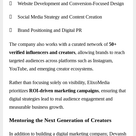

Website Development and Conversion-Focused Design

Social Media Strategy and Content Creation

Brand Positioning and Digital PR
The company also works with a curated network of
50+
verified influencers and creators
, allowing brands to reach
targeted audiences across platforms such as Instagram,
YouTube, and emerging creator ecosystems.
Rather than focusing solely on visibility, ElixoMedia
prioritizes
ROI-driven marketing campaigns
, ensuring that
digital strategies lead to real audience engagement and
measurable business growth.
Mentoring the Next Generation of Creators
In addition to building a digital marketing company, Devansh