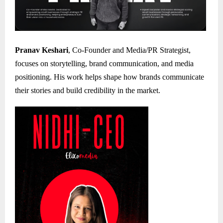
Pranav Keshari
, Co-Founder and Media/PR Strategist,
focuses on storytelling, brand communication, and media
positioning. His work helps shape how brands communicate
their stories and build credibility in the market.