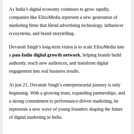
As India’s digital economy continues to grow rapidly,
companies like ElixoMedia represent a new generation of
marketing firms that blend advertising technology, influencer
ecosystems, and brand storytelling.
Devansh Singh’s long-term vision is to scale ElixoMedia into
a
pan-India digital growth network
, helping brands build
authority, reach new audiences, and transform digital
engagement into real business results.
At just 21, Devansh Singh’s entrepreneurial journey is only
beginning. With a growing team, expanding partnerships, and
a strong commitment to performance-driven marketing, he
represents a new wave of young founders shaping the future
of digital marketing in India.