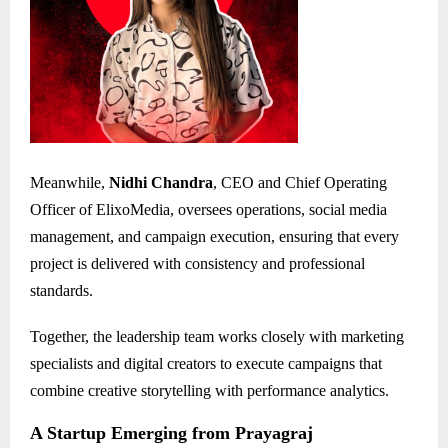
Meanwhile,
Nidhi Chandra
, CEO and Chief Operating
Officer of ElixoMedia, oversees operations, social media
management, and campaign execution, ensuring that every
project is delivered with consistency and professional
standards.
Together, the leadership team works closely with marketing
specialists and digital creators to execute campaigns that
combine creative storytelling with performance analytics.
A Startup Emerging from Prayagraj