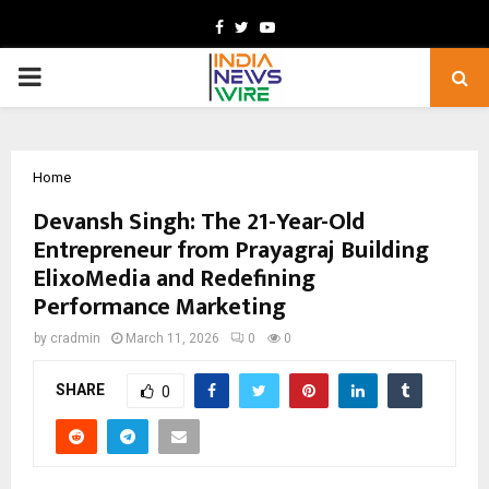
Facebook
Twitter
Youtube
PRIMARY
MENU
Home
Devansh Singh: The 21-Year-Old
Entrepreneur from Prayagraj Building
ElixoMedia and Redefining
Performance Marketing
by
cradmin
March 11, 2026
0
0
SHARE
0