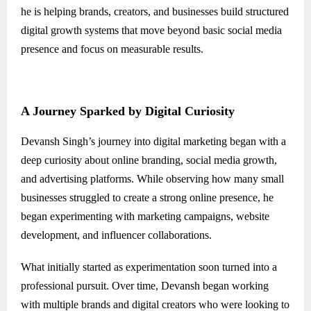
he is helping brands, creators, and businesses build structured
digital growth systems that move beyond basic social media
presence and focus on measurable results.
A Journey Sparked by Digital Curiosity
Devansh Singh’s journey into digital marketing began with a
deep curiosity about online branding, social media growth,
and advertising platforms. While observing how many small
businesses struggled to create a strong online presence, he
began experimenting with marketing campaigns, website
development, and influencer collaborations.
What initially started as experimentation soon turned into a
professional pursuit. Over time, Devansh began working
with multiple brands and digital creators who were looking to