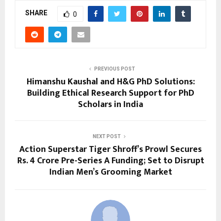
SHARE
0
PREVIOUS POST
Himanshu Kaushal and H&G PhD Solutions:
Building Ethical Research Support for PhD
Scholars in India
NEXT POST
Action Superstar Tiger Shroff’s Prowl Secures
Rs. 4 Crore Pre-Series A Funding; Set to Disrupt
Indian Men’s Grooming Market