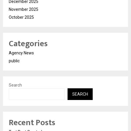
December 2025
November 2025
October 2025
Categories
Agency News
public
Search
SEARCH
Recent Posts