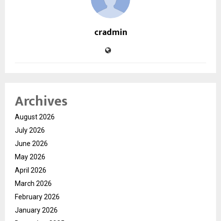
cradmin
Archives
August 2026
July 2026
June 2026
May 2026
April 2026
March 2026
February 2026
January 2026