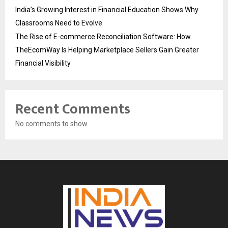
India’s Growing Interest in Financial Education Shows Why
Classrooms Need to Evolve
The Rise of E-commerce Reconciliation Software: How
TheEcomWay Is Helping Marketplace Sellers Gain Greater
Financial Visibility
Recent Comments
No comments to show.