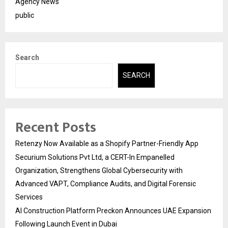
Agency News
public
Search
SEARCH
Recent Posts
Retenzy Now Available as a Shopify Partner-Friendly App
Securium Solutions Pvt Ltd, a CERT-In Empanelled
Organization, Strengthens Global Cybersecurity with
Advanced VAPT, Compliance Audits, and Digital Forensic
Services
AI Construction Platform Preckon Announces UAE Expansion
Following Launch Event in Dubai