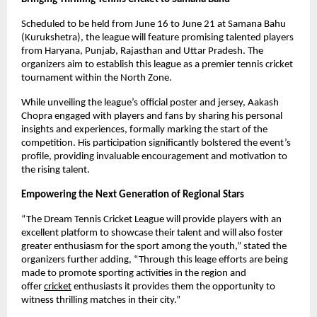
Scheduled to be held from June 16 to June 21 at Samana Bahu 
(Kurukshetra), the league will feature promising talented players 
from Haryana, Punjab, Rajasthan and Uttar Pradesh. The 
organizers aim to establish this league as a premier tennis cricket 
tournament within the North Zone.
While unveiling the league’s official poster and jersey, Aakash 
Chopra engaged with players and fans by sharing his personal 
insights and experiences, formally marking the start of the 
competition. His participation significantly bolstered the event’s 
profile, providing invaluable encouragement and motivation to 
the rising talent.
Empowering the Next Generation of Regional Stars
“The Dream Tennis Cricket League will provide players with an 
excellent platform to showcase their talent and will also foster 
greater enthusiasm for the sport among the youth,” stated the 
organizers further adding, “Through this leage efforts are being 
made to promote sporting activities in the region and 
offer
cricket
 enthusiasts it provides them the opportunity to 
witness thrilling matches in their city.”