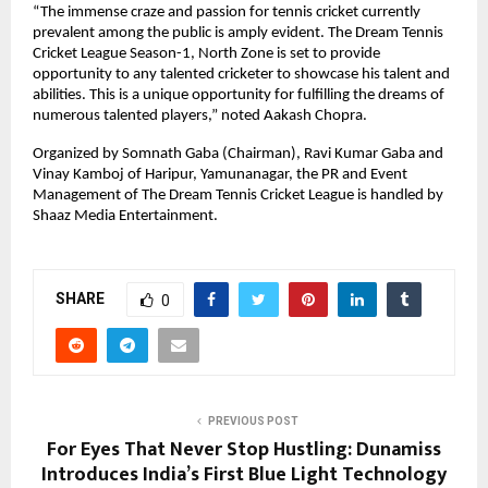
“The immense craze and passion for tennis cricket currently 
prevalent among the public is amply evident. The Dream Tennis 
Cricket League Season-1, North Zone is set to provide 
opportunity to any talented cricketer to showcase his talent and 
abilities. This is a unique opportunity for fulfilling the dreams of 
numerous talented players,” noted Aakash Chopra. 
Organized by Somnath Gaba (Chairman), Ravi Kumar Gaba and 
Vinay Kamboj of Haripur, Yamunanagar, the PR and Event 
Management of The Dream Tennis Cricket League is handled by 
Shaaz Media Entertainment.
SHARE
0
PREVIOUS POST
For Eyes That Never Stop Hustling: Dunamiss
Introduces India’s First Blue Light Technology