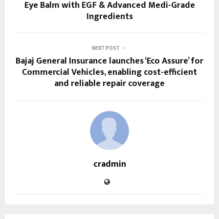
Eye Balm with EGF & Advanced Medi-Grade
Ingredients
NEXT POST
Bajaj General Insurance launches ‘Eco Assure’ for
Commercial Vehicles, enabling cost-efficient
and reliable repair coverage
cradmin