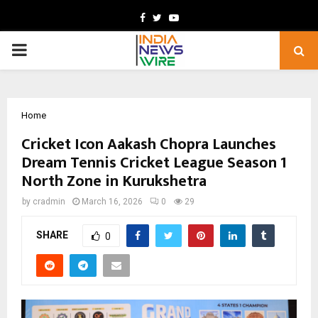
Facebook
Twitter
Youtube
PRIMARY
MENU
Home
Cricket Icon Aakash Chopra Launches
Dream Tennis Cricket League Season 1
North Zone in Kurukshetra
by
cradmin
March 16, 2026
0
29
SHARE
0