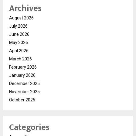
Archives
August 2026
July 2026
June 2026
May 2026
April 2026
March 2026
February 2026
January 2026
December 2025
November 2025
October 2025
Categories