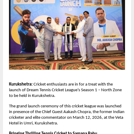
Kurukshetra:
 Cricket enthusiasts are in for a treat with the 
launch of Dream Tennis Cricket League’s Season 1 – North Zone 
to be held in Kurukshetra.
The grand launch ceremony of this cricket league was launched 
in presence of the Chief Guest Aakash Chopra, the former Indian 
cricketer and elite commentator on March 12, 2026, at the Veta 
Hotel in Umri, Kurukshetra. 
Bringing Thrilling Tennis Cricket to Samana Bahu