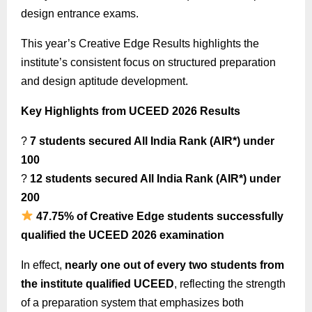
design entrance exams.
This year’s Creative Edge Results highlights the
institute’s consistent focus on structured preparation
and design aptitude development.
Key Highlights from UCEED 2026 Results
?
7 students secured All India Rank (AIR*) under
100
?
12 students secured All India Rank (AIR*) under
200
47.75% of Creative Edge students successfully
qualified the UCEED 2026 examination
In effect,
nearly one out of every two students from
the institute qualified UCEED
, reflecting the strength
of a preparation system that emphasizes both