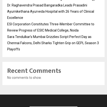
Dr. Raghavendra Prasad Bangaradka Leads Prasadini
Ayurnikethana Ayurveda Hospital with 26 Years of Clinical
Excellence
ESI Corporation Constitutes Three-Member Committee to
Review Progress of ESIC Medical College, Noida
Sara Tendulkar’s Mumbai Grizzlies Script Perfect Day as
Chennai Falcons, Delhi Sharks Tighten Grip on GEPL Season 3
Playoffs
Recent Comments
No comments to show.