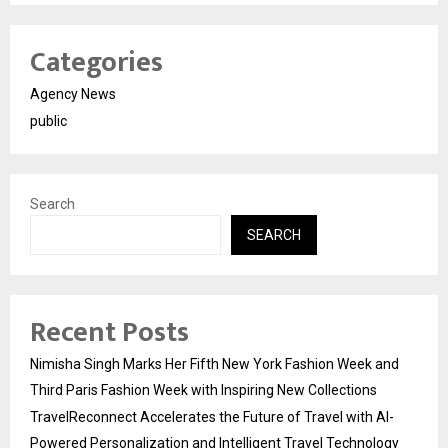
Categories
Agency News
public
Search
SEARCH
Recent Posts
Nimisha Singh Marks Her Fifth New York Fashion Week and
Third Paris Fashion Week with Inspiring New Collections
TravelReconnect Accelerates the Future of Travel with AI-
Powered Personalization and Intelligent Travel Technology