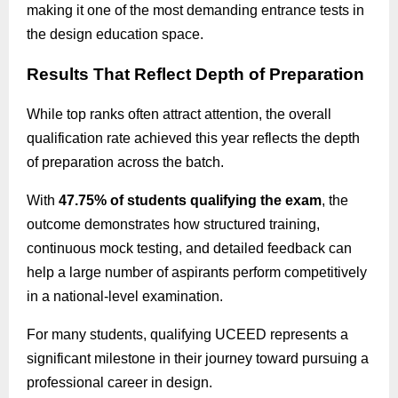
making it one of the most demanding entrance tests in
the design education space.
Results That Reflect Depth of Preparation
While top ranks often attract attention, the overall
qualification rate achieved this year reflects the depth
of preparation across the batch.
With
47.75% of students
qualifying
the exam
, the
outcome demonstrates how structured training,
continuous mock testing, and detailed feedback can
help a large number of aspirants perform competitively
in a national-level examination.
For many students, qualifying UCEED represents a
significant milestone in their journey toward pursuing a
professional career in design.