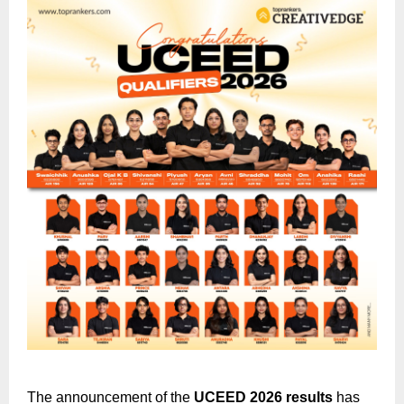
The announcement of the
UCEED 2026 results
has