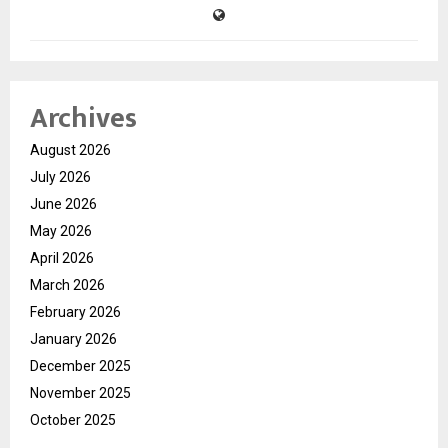
Archives
August 2026
July 2026
June 2026
May 2026
April 2026
March 2026
February 2026
January 2026
December 2025
November 2025
October 2025