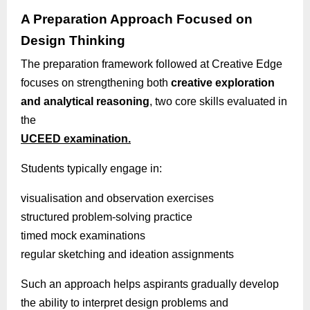
A Preparation Approach Focused on
Design Thinking
The preparation framework followed at Creative Edge
focuses on strengthening both
creative exploration
and analytical reasoning
, two core skills evaluated in
the
UCEED examination.
Students typically engage in:
visualisation
and observation exercises
structured problem-solving practice
timed mock examinations
regular sketching and ideation assignments
Such an approach helps aspirants gradually develop
the ability to interpret design problems and