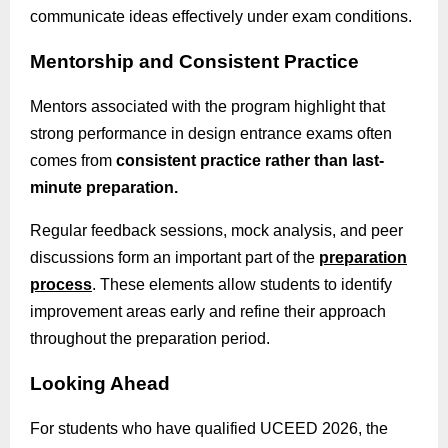
communicate ideas effectively under exam conditions.
Mentorship and Consistent Practice
Mentors associated with the program highlight that
strong performance in design entrance exams often
comes from
consistent practice rather than last-
minute preparation.
Regular feedback sessions, mock analysis, and peer
discussions form an important part of the
preparation
process
. These elements allow students to identify
improvement areas early and refine their approach
throughout the preparation period.
Looking Ahead
For students who have qualified UCEED 2026, the