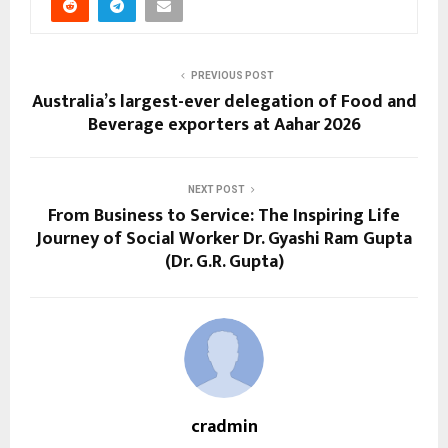
PREVIOUS POST
Australia’s largest-ever delegation of Food and
Beverage exporters at Aahar 2026
NEXT POST
From Business to Service: The Inspiring Life
Journey of Social Worker Dr. Gyashi Ram Gupta
(Dr. G.R. Gupta)
cradmin