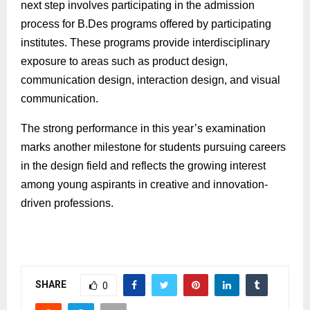
next step involves participating in the admission
process for
B.Des
programs offered by participating
institutes. These programs provide interdisciplinary
exposure to areas such as product design,
communication design, interaction design, and visual
communication.
The strong performance in this year’s examination
marks another milestone for students pursuing careers
in the design field and reflects the growing interest
among young aspirants in creative and
innovation
-
driven professions.
SHARE
0