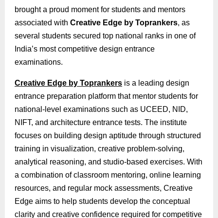
brought a proud moment for students and mentors
associated with
Creative Edge by
Toprankers
, as
several students secured top national ranks in one of
India’s most competitive design entrance
examinations.
Creative Edge by Toprankers
is a leading design
entrance preparation platform that mentor students for
national-level examinations such as UCEED, NID,
NIFT, and architecture entrance tests. The institute
focuses on building design aptitude through structured
training in visualization, creative problem-solving,
analytical reasoning, and studio-based exercises. With
a combination of classroom mentoring, online learning
resources, and regular mock assessments, Creative
Edge aims to help students develop the conceptual
clarity and creative confidence required for competitive