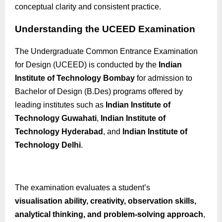
conceptual clarity and consistent practice.
Understanding the UCEED Examination
The Undergraduate Common Entrance Examination
for Design (UCEED) is conducted by the
Indian
Institute of Technology Bombay
for admission to
Bachelor of Design (
B.Des
) programs offered by
leading institutes such as
Indian Institute of
Technology Guwahati
,
Indian Institute of
Technology Hyderabad
, and
Indian Institute of
Technology Delhi
.
The examination evaluates a student’s
visualisation
ability, creativity, observation skills,
analytical thinking, and problem-solving approach
,