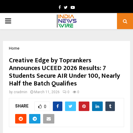
Facebook
Twitter
Youtube
PRIMARY
MENU
Home
Creative Edge by Toprankers
Announces UCEED 2026 Results: 7
Students Secure AIR Under 100, Nearly
Half the Batch Qualifies
by
cradmin
March 11, 2026
0
0
SHARE
0