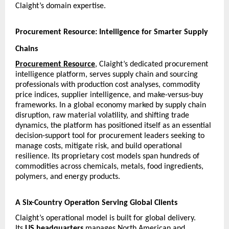
Claight’s domain expertise.
Procurement Resource: Intelligence for Smarter Supply 
Chains
Procurement Resource
, Claight’s dedicated procurement 
intelligence platform, serves supply chain and sourcing 
professionals with production cost analyses, commodity 
price indices, supplier intelligence, and make-versus-buy 
frameworks. In a global economy marked by supply chain 
disruption, raw material volatility, and shifting trade 
dynamics, the platform has positioned itself as an essential 
decision-support tool for procurement leaders seeking to 
manage costs, mitigate risk, and build operational 
resilience. Its proprietary cost models span hundreds of 
commodities across chemicals, metals, food ingredients, 
polymers, and energy products.
A Six-Country Operation Serving Global Clients
Claight’s operational model is built for global delivery. 
Its 
US headquarters
 manages North American and 