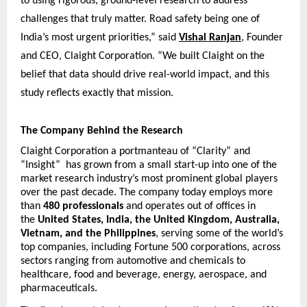
to using rigorous, ground-level research to address 
challenges that truly matter. Road safety being one of 
India’s most urgent priorities,” said
Vishal Ranjan
, Founder 
and CEO, Claight Corporation. “We built Claight on the 
belief that data should drive real-world impact, and this 
study reflects exactly that mission.
The Company Behind the Research
Claight Corporation a portmanteau of “Clarity” and 
“Insight”  has grown from a small start-up into one of the 
market research industry’s most prominent global players 
over the past decade. The company today employs more 
than 
480 professionals
 and operates out of offices in 
the 
United States, India, the United Kingdom, Australia, 
Vietnam, and the Philippines
, serving some of the world’s 
top companies, including Fortune 500 corporations, across 
sectors ranging from automotive and chemicals to 
healthcare, food and beverage, energy, aerospace, and 
pharmaceuticals.