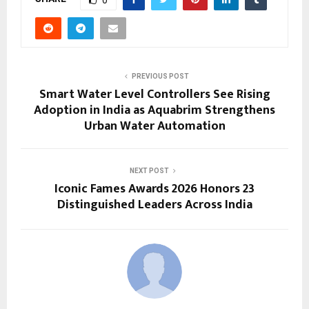
0
PREVIOUS POST
Smart Water Level Controllers See Rising
Adoption in India as Aquabrim Strengthens
Urban Water Automation
NEXT POST
Iconic Fames Awards 2026 Honors 23
Distinguished Leaders Across India