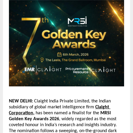
NEW DELHI: 
Claight India Private Limited, the Indian 
subsidiary of global market intelligence firm
Claight 
Corporation
,
 has been named a finalist for the 
MRSI 
Golden Key Awards 2026
, widely regarded as the most 
coveted honour in India’s research and insights industry. 
The nomination follows a sweeping, on-the-ground dark 