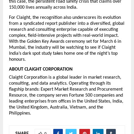
this case, the persistent road safety crisis that claims over 
150,000 lives annually across India.
For Claight, the recognition also underscores its evolution 
from a syndicated report publisher into a diversified, global 
research and consulting enterprise capable of executing 
complex, field-intensive projects with real-world impact. 
With the Golden Key Awards ceremony set for March 6 in 
Mumbai, the industry will be watching to see if Claight 
India’s dark spot study takes home one of the night’s top 
honours.
ABOUT CLAIGHT CORPORATION
Claight Corporation is a global leader in market research, 
consulting, and data analytics. Operating through its 
flagship brands: Expert Market Research and Procurement 
Resource, the company serves Fortune 500 companies and 
leading enterprises from offices in the United States, India, 
the United Kingdom, Australia, Vietnam, and the 
Philippines.
SHARE