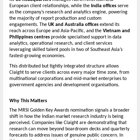
European client relationships, while the 
India offices
 serve 
as the company’s research and analytics engine, powering 
the majority of report production and custom 
engagements. The 
UK and Australia offices
 extend its 
reach across Europe and Asia-Pacific, and the 
Vietnam and 
Philippines centres
 provide specialised support in data 
analytics, operational research, and client services  
leveraging skilled talent pools in two of Southeast Asia’s 
fastest-growing economies.
This distributed but tightly integrated structure allows 
Claight to serve clients across every major time zone, from 
multinational corporations and mid-market enterprises to 
government agencies and development organisations.
Why This Matters
The MRSI Golden Key Awards nomination signals a broader 
shift in how the Indian market research industry is being 
perceived. Companies like Claight are demonstrating that 
research can move beyond boardroom decks and quarterly 
forecasts to address 
issues of genuine public concern. In 