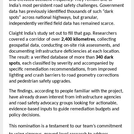
India’s most persistent road safety challenges. Government 
data has previously identified thousands of such “dark 
spots” across national highways, but granular, 
independently verified field data has remained scarce.
Claight India’s study set out to fill that gap. Researchers 
covered a corridor of over 
2,400 kilometres
, collecting 
geospatial data, conducting on-site risk assessments, and 
documenting infrastructure deficiencies at each location. 
The result: a verified database of more than 
340 dark 
spots
, each classified by severity and accompanied by 
specific remediation recommendations, from improved 
lighting and crash barriers to road geometry corrections 
and pedestrian safety upgrades.
The findings, according to people familiar with the project, 
have already drawn interest from infrastructure agencies 
and road safety advocacy groups looking for actionable, 
evidence-based inputs to guide remediation budgets and 
policy decisions.
This nomination is a testament to our team’s commitment 