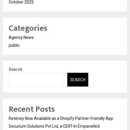
October 2025
Categories
Agency News
public
Search
SEARCH
Recent Posts
Retenzy Now Available as a Shopify Partner-Friendly App
Securium Solutions Pvt Ltd, a CERT-In Empanelled