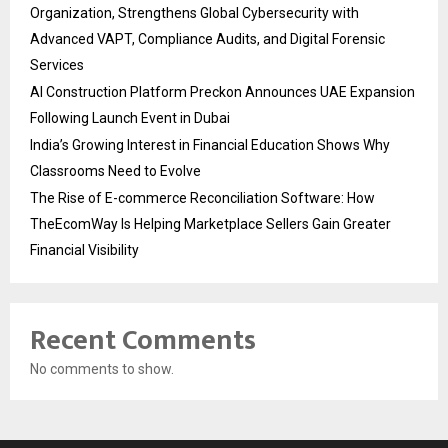
Organization, Strengthens Global Cybersecurity with
Advanced VAPT, Compliance Audits, and Digital Forensic
Services
AI Construction Platform Preckon Announces UAE Expansion
Following Launch Event in Dubai
India’s Growing Interest in Financial Education Shows Why
Classrooms Need to Evolve
The Rise of E-commerce Reconciliation Software: How
TheEcomWay Is Helping Marketplace Sellers Gain Greater
Financial Visibility
Recent Comments
No comments to show.