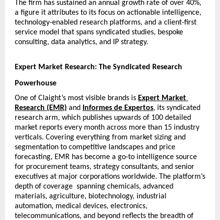
The firm has sustained an annual growth rate of over 40%, 
a figure it attributes to its focus on actionable intelligence, 
technology-enabled research platforms, and a client-first 
service model that spans syndicated studies, bespoke 
consulting, data analytics, and IP strategy.
Expert Market Research: The Syndicated Research 
Powerhouse
One of Claight’s most visible brands is
Expert Market 
Research (EMR)
 and 
Informes de Expertos
, its syndicated 
research arm, which publishes upwards of 100 detailed 
market reports every month across more than 15 industry 
verticals. Covering everything from market sizing and 
segmentation to competitive landscapes and price 
forecasting, EMR has become a go-to intelligence source 
for procurement teams, strategy consultants, and senior 
executives at major corporations worldwide. The platform’s 
depth of coverage  spanning chemicals, advanced 
materials, agriculture, biotechnology, industrial 
automation, medical devices, electronics, 
telecommunications, and beyond reflects the breadth of 