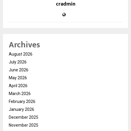
cradmin
Archives
August 2026
July 2026
June 2026
May 2026
April 2026
March 2026
February 2026
January 2026
December 2025
November 2025