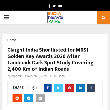
Facebook
Twitter
Youtube
PRIMARY
MENU
Home
Claight India Shortlisted for MRSI
Golden Key Awards 2026 After
Landmark Dark Spot Study Covering
2,400 Km of Indian Roads
by
cradmin
March 3, 2026
0
97
SHARE
0