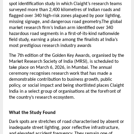
spot identification study in which Claight’s research teams 
surveyed more than 2,400 kilometres of Indian roads and 
flagged over 340 high-risk zones plagued by poor lighting, 
missing signage, and dangerous road geometry.The global 
market research firm’s Indian arm identified over 340 
hazardous road segments in a first-of-its-kind nationwide 
field study, earning a place among the finalists at India’s 
most prestigious research industry awards
The 7th edition of the Golden Key Awards, organised by the 
Market Research Society of India (MRSI), is scheduled to 
take place on March 6, 2026, in Mumbai. The annual 
ceremony recognises research work that has made a 
demonstrable contribution to business growth, public 
policy, or social impact and being shortlisted places Claight 
India in a select group of organisations at the forefront of 
the country’s research ecosystem.
What the Study Found
Dark spots are stretches of road characterised by absent or 
inadequate street lighting, poor reflective infrastructure, 
and elevated accident frequency. They remain one of 