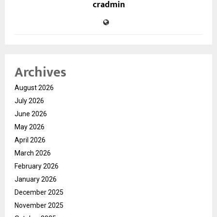
cradmin
Archives
August 2026
July 2026
June 2026
May 2026
April 2026
March 2026
February 2026
January 2026
December 2025
November 2025