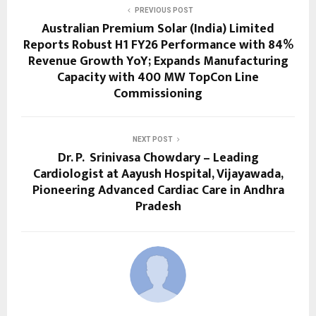
PREVIOUS POST
Australian Premium Solar (India) Limited
Reports Robust H1 FY26 Performance with 84%
Revenue Growth YoY; Expands Manufacturing
Capacity with 400 MW TopCon Line
Commissioning
NEXT POST
Dr. P. Srinivasa Chowdary – Leading
Cardiologist at Aayush Hospital, Vijayawada,
Pioneering Advanced Cardiac Care in Andhra
Pradesh