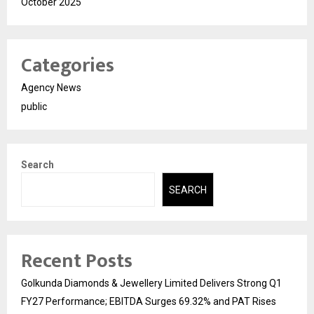
October 2025
Categories
Agency News
public
Search
SEARCH
Recent Posts
Golkunda Diamonds & Jewellery Limited Delivers Strong Q1
FY27 Performance; EBITDA Surges 69.32% and PAT Rises