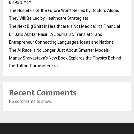
63.93% YoY
The Hospitals of the Future Won’t Be Led by Doctors Alone,
They Will Be Led by Healthcare Strategists
The Next Big Shift in Healthcare Is Not Medical. It’s Financial
Dr. Jalis Akhtar Nasiri: A Journalist, Translator and
Entrepreneur Connecting Languages, Ideas and Nations
The AI Race Is No Longer Just About Smarter Models —
Manav Shrivastava’s New Book Explores the Physics Behind
the Trillion-Parameter Era
Recent Comments
No comments to show.