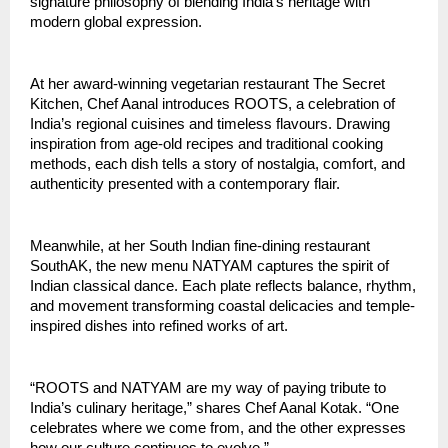
signature philosophy of blending India’s heritage with
modern global expression.
At her award-winning vegetarian restaurant The Secret
Kitchen, Chef Aanal introduces ROOTS, a celebration of
India’s regional cuisines and timeless flavours. Drawing
inspiration from age-old recipes and traditional cooking
methods, each dish tells a story of nostalgia, comfort, and
authenticity presented with a contemporary flair.
Meanwhile, at her South Indian fine-dining restaurant
SouthAK, the new menu NATYAM captures the spirit of
Indian classical dance. Each plate reflects balance, rhythm,
and movement transforming coastal delicacies and temple-
inspired dishes into refined works of art.
“ROOTS and NATYAM are my way of paying tribute to
India’s culinary heritage,” shares Chef Aanal Kotak. “One
celebrates where we come from, and the other expresses