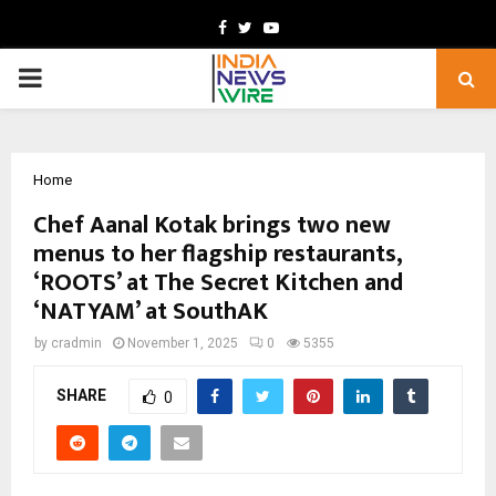
Facebook
Twitter
Youtube
PRIMARY
MENU
Home
Chef Aanal Kotak brings two new
menus to her flagship restaurants,
‘ROOTS’ at The Secret Kitchen and
‘NATYAM’ at SouthAK
by
cradmin
November 1, 2025
0
5355
SHARE
0