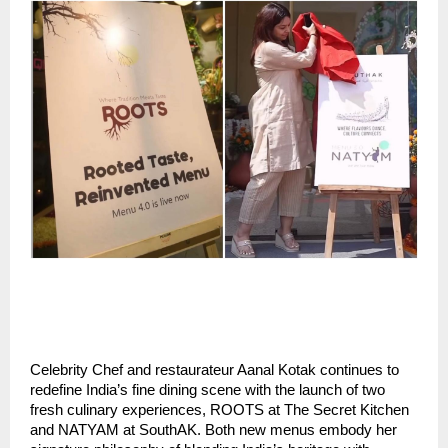
Celebrity Chef and restaurateur Aanal Kotak continues to
redefine India’s fine dining scene with the launch of two
fresh culinary experiences, ROOTS at The Secret Kitchen
and NATYAM at SouthAK. Both new menus embody her