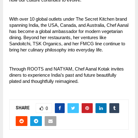
how our culture continues to evolve.”
With over 10 global outlets under The Secret Kitchen brand
spanning India, the USA, Canada, and Australia, Chef Aanal
has become a global ambassador for modern vegetarian
dining. Beyond her restaurants, her ventures like
Sandoitchi, TSK Organics, and her FMCG line continue to
bring her culinary philosophy into everyday life.
Through ROOTS and NATYAM, Chef Aanal Kotak invites
diners to experience India’s past and future beautifully
plated and thoughtfully reimagined.
SHARE
0