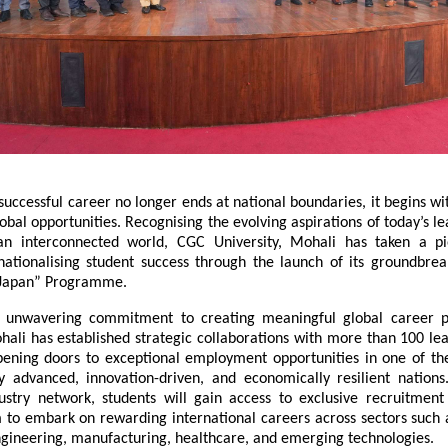
successful career no longer ends at national boundaries, it begins wi
bal opportunities. Recognising the evolving aspirations of today’s le
n interconnected world, CGC University, Mohali has taken a pio
nationalising student success through the launch of its groundbreak
 Japan” Programme.
ts unwavering commitment to creating meaningful global career p
hali has established strategic collaborations with more than 100 le
ening doors to exceptional employment opportunities in one of the
ly advanced, innovation-driven, and economically resilient nations.
ustry network, students will gain access to exclusive recruitment o
 to embark on rewarding international careers across sectors such a
ngineering, manufacturing, healthcare, and emerging technologies.