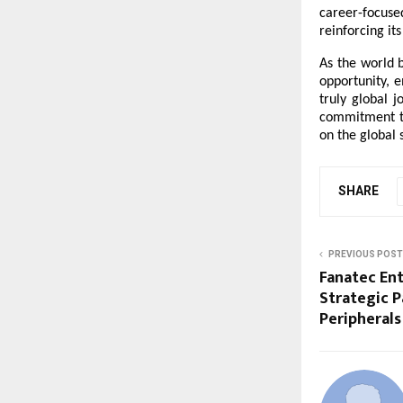
career-focuse
reinforcing it
As the world b
opportunity, 
truly global 
commitment to
on the global 
SHARE
PREVIOUS POST
Fanatec En
Strategic P
Peripherals