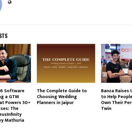
STS
-6 Software
The Complete Guide to
Banza Raises U
ing a GTM
Choosing Wedding
to Help People
at Powers 50+
Planners in Jaipur
Own Their Per
sses: The
Twin
eusInfinity
ey Mathuria