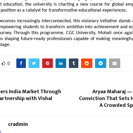
d education, the university is charting a new course for global empl
s position as a catalyst for transformative educational experiences.
ecomes increasingly interconnected, this visionary initiative stands 
empowering students to transform ambition into achievement and edu
journey. Through this programme, CGC University, Mohali once again 
 shaping future-ready professionals capable of making meaningful 
stage.
0
ters India Market Through
Aryaa Maharaj —
artnership with Vishal
Conviction That Sets 
A Crowded Spi
cradmin