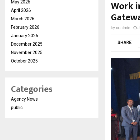
Work i
May 2026
April 2026
Gatewa
March 2026
February 2026
by
cradmin
J
January 2026
SHARE
December 2025
November 2025
October 2025
Categories
Agency News
public