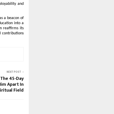
oyability and 
as a beacon of 
cation into a 
reaffirms its 
contributions 
NEXT POST
 The 45-Day
Him Apart In
ritual Field