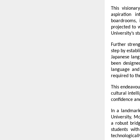
This visionar
aspiration i
boardrooms, 
projected to 
University’s s
Further streng
step by establ
Japanese langu
been designed
language and 
required to th
This endeavour
cultural intel
confidence and
In a landmark 
University, M
a robust brid
students with
technologica