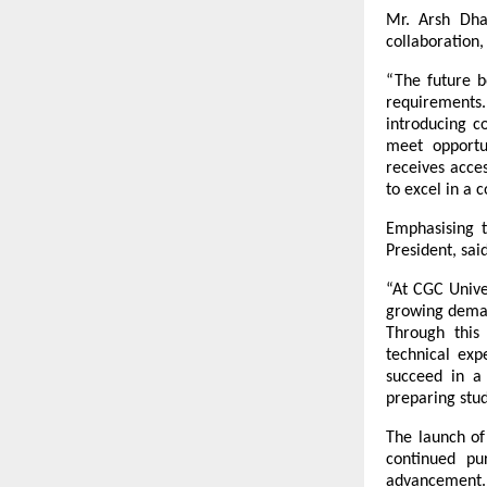
Mr. Arsh Dhal
collaboration, 
“The future b
requirements.
introducing c
meet opportun
receives acces
to excel in a 
Emphasising t
President, said
“At CGC Univer
growing demand
Through this
technical exp
succeed in a 
preparing stud
The launch of
continued pur
advancement. 