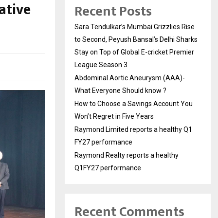
ative
Recent Posts
Sara Tendulkar’s Mumbai Grizzlies Rise
to Second, Peyush Bansal’s Delhi Sharks
Stay on Top of Global E-cricket Premier
League Season 3
Abdominal Aortic Aneurysm (AAA)-
What Everyone Should know ?
How to Choose a Savings Account You
Won’t Regret in Five Years
Raymond Limited reports a healthy Q1
FY27 performance
Raymond Realty reports a healthy
Q1FY27 performance
Recent Comments