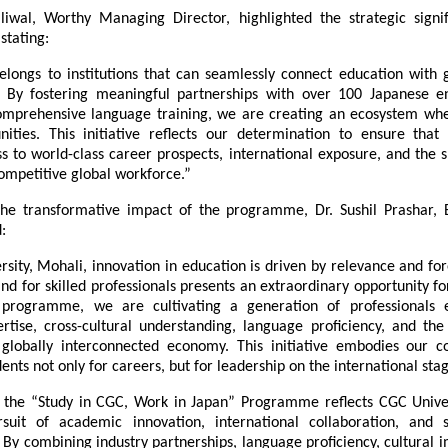
iwal, Worthy Managing Director, highlighted the strategic signif
stating:
elongs to institutions that can seamlessly connect education with gl
 By fostering meaningful partnerships with over 100 Japanese en
omprehensive language training, we are creating an ecosystem wher
ities. This initiative reflects our determination to ensure that 
s to world-class career prospects, international exposure, and the sk
competitive global workforce.”
he transformative impact of the programme, Dr. Sushil Prashar, E
:
sity, Mohali, innovation in education is driven by relevance and fore
 for skilled professionals presents an extraordinary opportunity for
 programme, we are cultivating a generation of professionals e
ertise, cross-cultural understanding, language proficiency, and the 
globally interconnected economy. This initiative embodies our 
ents not only for careers, but for leadership on the international stag
 the “Study in CGC, Work in Japan” Programme reflects CGC Univers
suit of academic innovation, international collaboration, and st
By combining industry partnerships, language proficiency, cultural i