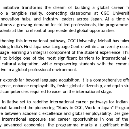
y initiative transforms the dream of building a global career f
nto a tangible reality, connecting classrooms at CGC Universit
innovation hubs, and industry leaders across Japan. At a time w
witness a growing demand for skilled professionals, the programme 
tudents at the forefront of unprecedented global opportunities.
thening this international pathway, CGC University, Mohali has take
ishing India’s First Japanese Language Centre within a university eco
age learning an integral component of the student experience. This 
 to bridge one of the most significant barriers to internation
cultural adaptation, while empowering students with the communi
rive in a global professional environment.
 extends far beyond language acquisition. It is a comprehensive effor
ligence, enhance employability, foster global citizenship, and equip stu
 competencies required to excel on the international stage.
initiative set to redefine international career pathways for Indian
ohali launched the pioneering “Study in CGC, Work in Japan” Progra
ge between academic excellence and global employability. Design
 international exposure and career opportunities in one of the
lly advanced economies, the programme marks a significant mile