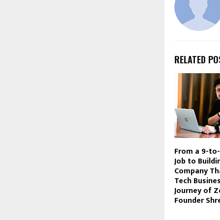
RELATED PO
From a 9-to
Job to Build
Company Th
Tech Busine
Journey of Z
Founder Shr