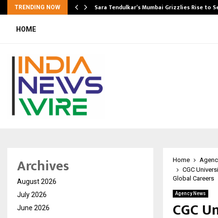
Sara Tendulkar’s Mumbai Grizzlies Rise to 
TRENDING NOW
HOME
Archives
Home
Agenc
CGC Universi
Global Careers
August 2026
July 2026
Agency News
CGC Uni
June 2026