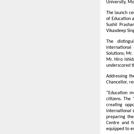
University, Mo
The launch ce
of Education 
Sushil Prasha
Vikasdeep Sin
The distingu
international
Solutions; Mr.
Mr. Hiro Ishi
underscored t
Addressing th
Chancellor, r
“Education m
citizens. The
creating opp
international 
preparing the
Centre and fo
equipped to e