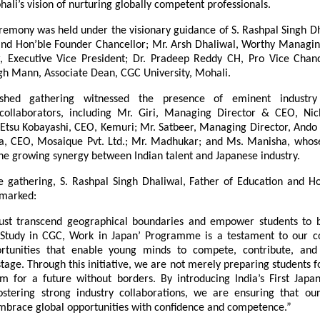
hali’s vision of nurturing globally competent professionals.
remony was held under the visionary guidance of S. Rashpal Singh Dha
and Hon’ble Founder Chancellor; Mr. Arsh Dhaliwal, Worthy Managing 
r, Executive Vice President; Dr. Pradeep Reddy CH, Pro Vice Chance
gh Mann, Associate Dean, CGC University, Mohali.
ished gathering witnessed the presence of eminent industry
 collaborators, including Mr. Giri, Managing Director & CEO, Nich
 Etsu Kobayashi, CEO, Kemuri; Mr. Satbeer, Managing Director, Ando In
da, CEO, Mosaique Pvt. Ltd.; Mr. Madhukar; and Ms. Manisha, whose 
he growing synergy between Indian talent and Japanese industry.
e gathering, S. Rashpal Singh Dhaliwal, Father of Education and Ho
emarked:
ust transcend geographical boundaries and empower students to b
 ‘Study in CGC, Work in Japan’ Programme is a testament to our 
ortunities that enable young minds to compete, contribute, and 
stage. Through this initiative, we are not merely preparing students fo
m for a future without borders. By introducing India’s First Japa
stering strong industry collaborations, we are ensuring that our
mbrace global opportunities with confidence and competence.”