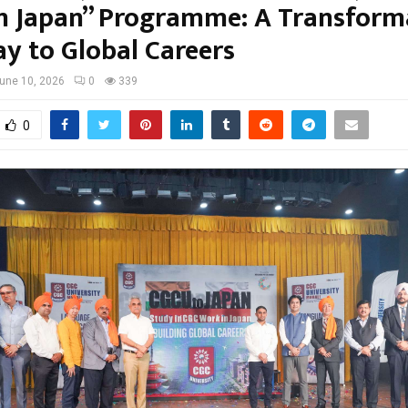
n Japan” Programme: A Transform
y to Global Careers
une 10, 2026
0
339
0