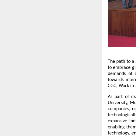
The path to a 
to embrace glo
demands of a
towards inter
CGC, Work in
As part of i
University, Mo
companies, op
technological
expansive ind
enabling them
technology, e