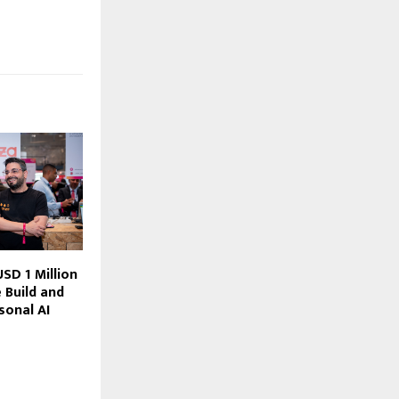
SD 1 Million
 Build and
sonal AI