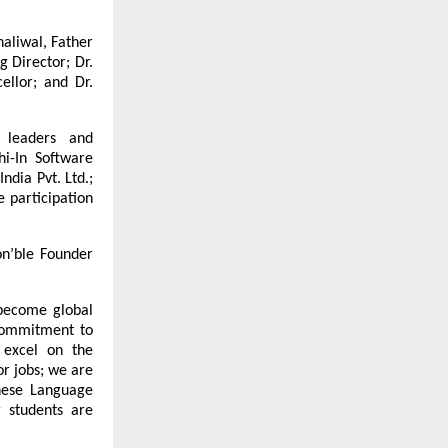
liwal, Father 
Director; Dr. 
llor; and Dr. 
 leaders and 
i-In Software 
dia Pvt. Ltd.; 
participation 
n’ble Founder 
ecome global 
commitment to 
excel on the 
r jobs; we are 
nese Language 
 students are 