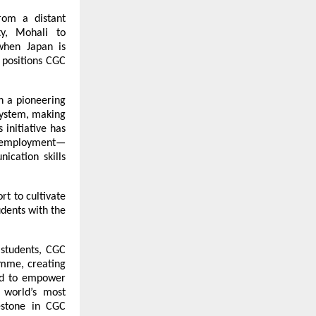
rom a distant 
y, Mohali to 
hen Japan is 
positions CGC 
n a pioneering 
system, making 
initiative has 
al employment—
cation skills 
t to cultivate 
dents with the 
 students, CGC 
mme, creating 
ed to empower 
 world’s most 
stone in CGC 