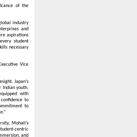
icance of the 
obal industry 
terprises and 
e aspirations 
every student 
ills necessary 
xecutive Vice 
sight. Japan’s 
 Indian youth. 
quipped with 
confidence to 
commitment to 
e.”
ity, Mohali’s 
udent-centric 
mmersion, and 