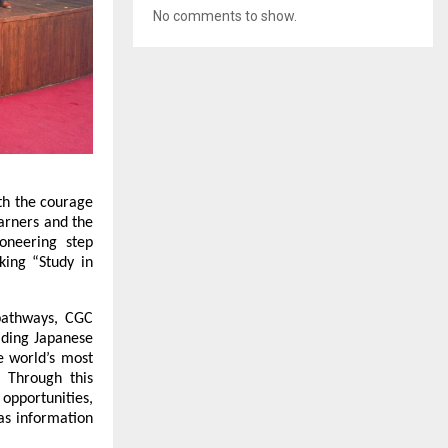
No comments to show.
th the courage 
arners and the 
neering step 
ing “Study in 
athways, CGC 
ading Japanese 
 world’s most 
 Through this 
pportunities, 
s information 