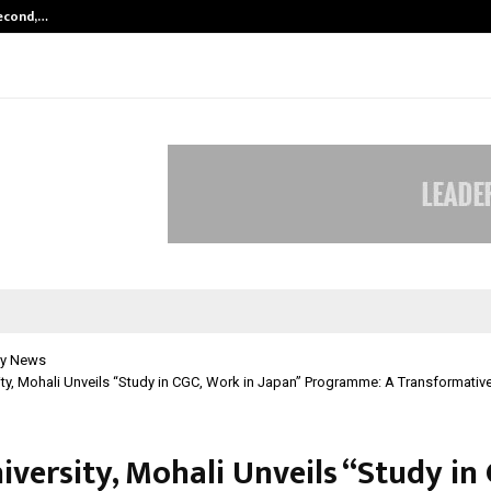
Second,…
Abdominal Aortic Aneurysm (AAA)-
y News
ty, Mohali Unveils “Study in CGC, Work in Japan” Programme: A Transformativ
versity, Mohali Unveils “Study in