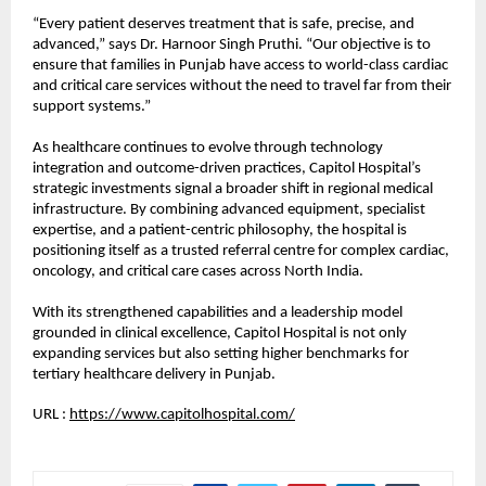
“Every patient deserves treatment that is safe, precise, and 
advanced,” says Dr. Harnoor Singh Pruthi. “Our objective is to 
ensure that families in Punjab have access to world-class cardiac 
and critical care services without the need to travel far from their 
support systems.”
As healthcare continues to evolve through technology 
integration and outcome-driven practices, Capitol Hospital’s 
strategic investments signal a broader shift in regional medical 
infrastructure. By combining advanced equipment, specialist 
expertise, and a patient-centric philosophy, the hospital is 
positioning itself as a trusted referral centre for complex cardiac, 
oncology, and critical care cases across North India.
With its strengthened capabilities and a leadership model 
grounded in clinical excellence, Capitol Hospital is not only 
expanding services but also setting higher benchmarks for 
tertiary healthcare delivery in Punjab.
URL : 
https://www.capitolhospital.com/