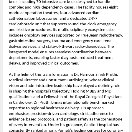
beds, including 70 intensive care beds designed to handle 
complex and high-dependency cases. The facility houses eight 
modular operation theatres, four advanced cardiac 
catheterisation laboratories, and a dedicated 24×7 
cardiothoracic unit that supports round-the-clock emergency 
and elective procedures. Its multidisciplinary ecosystem also 
includes oncology services supported by TrueBeam radiotherapy, 
gastrointestinal surgery, trauma and emergency care, renal 
dialysis services, and state-of-the-art radio-diagnostics. The 
integrated model ensures seamless coordination between 
departments, enabling faster diagnosis, reduced treatment 
delays, and improved clinical outcomes.
At the helm of this transformation is Dr. Harnoor Singh Pruthi, 
Medical Director and Consultant Cardiologist, whose clinical 
vision and administrative leadership have played a defining role 
in shaping the hospital’s trajectory. Holding MBBS and MD 
qualifications and a Fellowship of the Royal College of Physicians 
in Cardiology, Dr. Pruthi brings internationally benchmarked 
expertise to regional healthcare delivery. His approach 
emphasises precision-driven cardiology, strict adherence to 
evidence-based protocols, and patient safety as the cornerstone 
of every intervention. Under his guidance, 
Capitol Hospital
 has 
consistently ranked among Punjab’s leading centres for coronary 