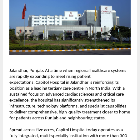
Jalandhar, Punjab: At a time when regional healthcare systems 
are rapidly expanding to meet rising patient 
expectations, 
Capitol Hospital
 in Jalandhar is reinforcing its 
position as a leading tertiary care centre in North India. With a 
sustained focus on advanced cardiac sciences and critical care 
excellence, the hospital has significantly strengthened its 
infrastructure, technology platforms, and specialist capabilities 
to deliver comprehensive, high-quality treatment closer to home 
for patients across Punjab and neighbouring states.
Spread across five acres, Capitol Hospital today operates as a 
fully integrated, multi-speciality institution with more than 300 