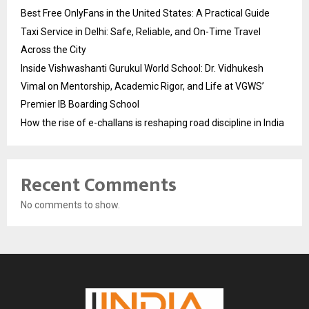
Best Free OnlyFans in the United States: A Practical Guide
Taxi Service in Delhi: Safe, Reliable, and On-Time Travel
Across the City
Inside Vishwashanti Gurukul World School: Dr. Vidhukesh
Vimal on Mentorship, Academic Rigor, and Life at VGWS’
Premier IB Boarding School
How the rise of e-challans is reshaping road discipline in India
Recent Comments
No comments to show.