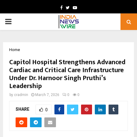
Facebook
Twitter
Youtube
PRIMARY
MENU
Home
Capitol Hospital Strengthens Advanced
Cardiac and Critical Care Infrastructure
Under Dr. Harnoor Singh Pruthi’s
Leadership
by
cradmin
March 7, 2026
0
0
SHARE
0