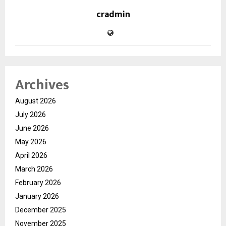
cradmin
Archives
August 2026
July 2026
June 2026
May 2026
April 2026
March 2026
February 2026
January 2026
December 2025
November 2025