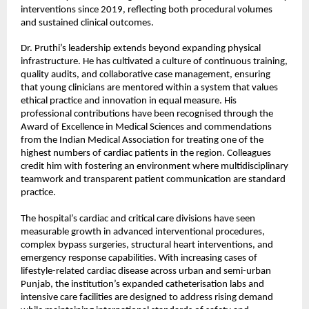
interventions since 2019, reflecting both procedural volumes 
and sustained clinical outcomes.
Dr. Pruthi’s leadership extends beyond expanding physical 
infrastructure. He has cultivated a culture of continuous training, 
quality audits, and collaborative case management, ensuring 
that young clinicians are mentored within a system that values 
ethical practice and innovation in equal measure. His 
professional contributions have been recognised through the 
Award of Excellence in Medical Sciences and commendations 
from the Indian Medical Association for treating one of the 
highest numbers of cardiac patients in the region. Colleagues 
credit him with fostering an environment where multidisciplinary 
teamwork and transparent patient communication are standard 
practice.
The hospital’s cardiac and critical care divisions have seen 
measurable growth in advanced interventional procedures, 
complex bypass surgeries, structural heart interventions, and 
emergency response capabilities. With increasing cases of 
lifestyle-related cardiac disease across urban and semi-urban 
Punjab, the institution’s expanded catheterisation labs and 
intensive care facilities are designed to address rising demand 