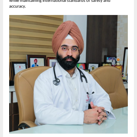
while maintaining international standards of safety and 
accuracy.