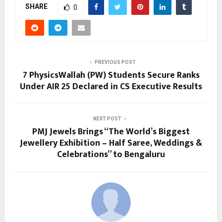
SHARE
0
PREVIOUS POST
7 PhysicsWallah (PW) Students Secure Ranks
Under AIR 25 Declared in CS Executive Results
NEXT POST
PMJ Jewels Brings “The World’s Biggest
Jewellery Exhibition – Half Saree, Weddings &
Celebrations” to Bengaluru