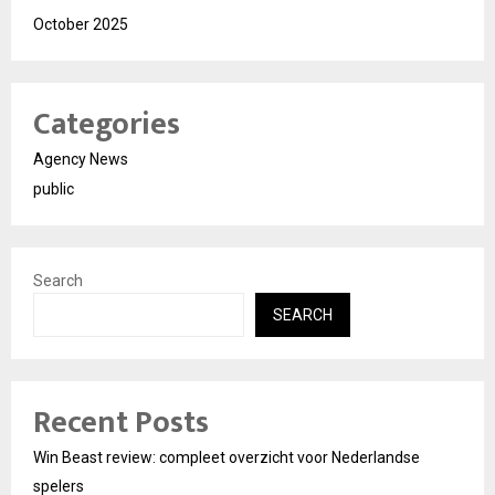
October 2025
Categories
Agency News
public
Search
SEARCH
Recent Posts
Win Beast review: compleet overzicht voor Nederlandse
spelers