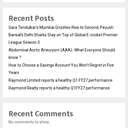
Recent Posts
Sara Tendulkar’s Mumbai Grizzlies Rise to Second, Peyush
Bansal’s Delhi Sharks Stay on Top of Global E-cricket Premier
League Season 3
Abdominal Aortic Aneurysm (AAA)- What Everyone Should
know ?
How to Choose a Savings Account You Won’t Regret in Five
Years
Raymond Limited reports a healthy Q1 FY27 performance
Raymond Realty reports a healthy Q1FY27 performance
Recent Comments
No comments to show.