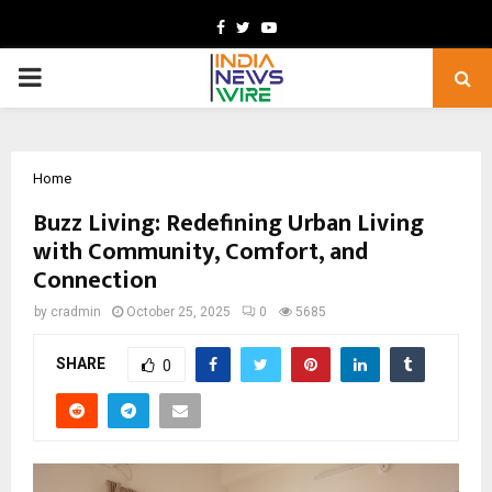
Facebook
Twitter
Youtube
PRIMARY
MENU
Home
Buzz Living: Redefining Urban Living
with Community, Comfort, and
Connection
by
cradmin
October 25, 2025
0
5685
SHARE
0