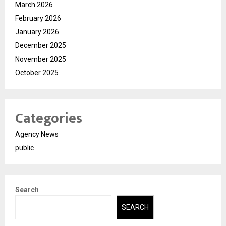
March 2026
February 2026
January 2026
December 2025
November 2025
October 2025
Categories
Agency News
public
Search
SEARCH