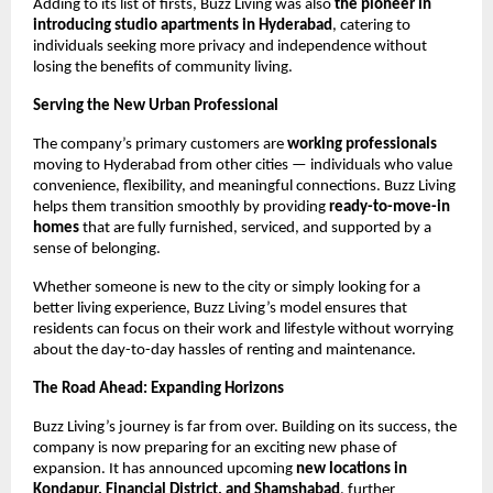
Adding to its list of firsts, Buzz Living was also
the pioneer in
introducing studio apartments in Hyderabad
, catering to
individuals seeking more privacy and independence without
losing the benefits of community living.
Serving the New Urban Professional
The company’s primary customers are
working professionals
moving to Hyderabad from other cities — individuals who value
convenience, flexibility, and meaningful connections. Buzz Living
helps them transition smoothly by providing
ready-to-move-in
homes
that are fully furnished, serviced, and supported by a
sense of belonging.
Whether someone is new to the city or simply looking for a
better living experience, Buzz Living’s model ensures that
residents can focus on their work and lifestyle without worrying
about the day-to-day hassles of renting and maintenance.
The Road Ahead: Expanding Horizons
Buzz Living’s journey is far from over. Building on its success, the
company is now preparing for an exciting new phase of
expansion. It has announced upcoming
new locations in
Kondapur, Financial District, and Shamshabad
, further