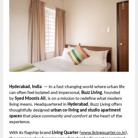
Hyderabad, India
— In a fast-changing world where urban life
can often feel isolated and impersonal,
Buzz Living
, founded
by
Syed Moonis Ali
, is on a mission to redefine what modern
living means. Headquartered in
Hyderabad
, Buzz Living offers
thoughtfully designed
urban co-living and studio apartment
spaces
that place
community and comfort
at the heart of the
experience.
With its flagship brand
Living Quarter
(
www.livingquarter.co.in
),