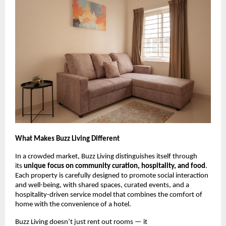
What Makes Buzz Living Different
In a crowded market, Buzz Living distinguishes itself through
its
unique focus on community curation, hospitality, and food
.
Each property is carefully designed to promote social interaction
and well-being, with shared spaces, curated events, and a
hospitality-driven service model that combines the comfort of
home with the convenience of a hotel.
Buzz Living doesn’t just rent out rooms — it