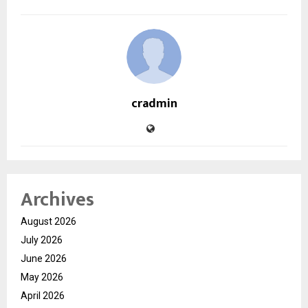
cradmin
Archives
August 2026
July 2026
June 2026
May 2026
April 2026