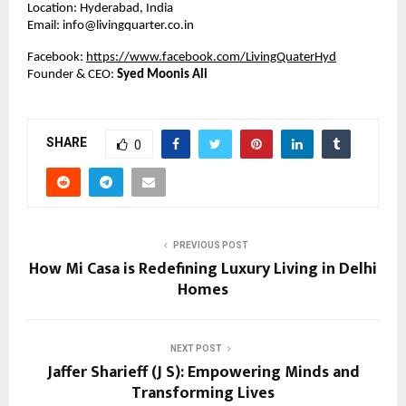
Location: Hyderabad, India
Email: info@livingquarter.co.in
Facebook:
https://www.facebook.com/LivingQuaterHyd
Founder & CEO:
Syed Moonis Ali
SHARE
0
PREVIOUS POST
How Mi Casa is Redefining Luxury Living in Delhi
Homes
NEXT POST
Jaffer Sharieff (J S): Empowering Minds and
Transforming Lives