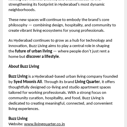
strengthening its footprint in Hyderabad’s most dynamic
neighborhoods.
These new spaces will continue to embody the brand’s core
philosophy — combining design, hospitality, and community to
create vibrant living ecosystems for young professionals.
As Hyderabad continues to grow as a hub for technology and
innovation, Buzz Living aims to play a central role in shaping
the
future of urban living
— where people don’t just rent a
home but
discover a lifestyle
.
About Buzz Living
Buzz Living
is a Hyderabad-based urban living company founded
by
Syed Moonis Ali
. Through its brand
Living Quarter
, it offers
thoughtfully designed co-living and studio apartment spaces
tailored for working professionals. With a strong focus on
community curation, hospitality, and food, Buzz Living is
dedicated to creating meaningful, connected, and convenient
living experiences.
Buzz Living
Website:
www.livingquarter.co.in