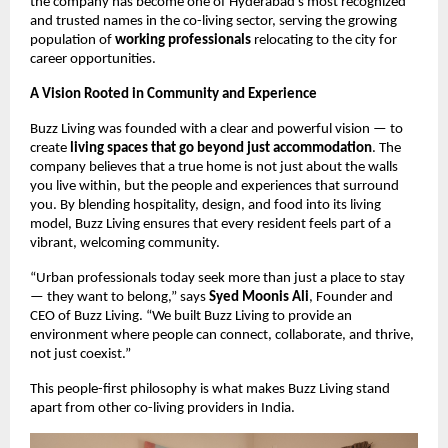
the company has become one of Hyderabad’s most recognized
and trusted names in the co-living sector, serving the growing
population of
working professionals
relocating to the city for
career opportunities.
A Vision Rooted in Community and Experience
Buzz Living was founded with a clear and powerful vision — to
create
living spaces that go beyond just accommodation
. The
company believes that a true home is not just about the walls
you live within, but the people and experiences that surround
you. By blending hospitality, design, and food into its living
model, Buzz Living ensures that every resident feels part of a
vibrant, welcoming community.
“Urban professionals today seek more than just a place to stay
— they want to belong,” says
Syed Moonis Ali
, Founder and
CEO of Buzz Living. “We built Buzz Living to provide an
environment where people can connect, collaborate, and thrive,
not just coexist.”
This people-first philosophy is what makes Buzz Living stand
apart from other co-living providers in India.