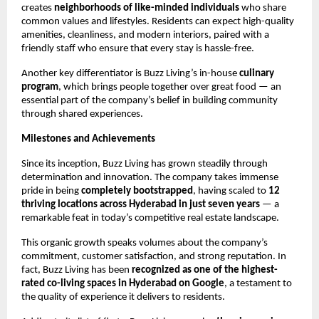
creates
neighborhoods of like-minded individuals
who share
common values and lifestyles. Residents can expect high-quality
amenities, cleanliness, and modern interiors, paired with a
friendly staff who ensure that every stay is hassle-free.
Another key differentiator is Buzz Living’s in-house
culinary
program
, which brings people together over great food — an
essential part of the company’s belief in building community
through shared experiences.
Milestones and Achievements
Since its inception, Buzz Living has grown steadily through
determination and innovation. The company takes immense
pride in being
completely bootstrapped
, having scaled to
12
thriving locations across Hyderabad in just seven years
— a
remarkable feat in today’s competitive real estate landscape.
This organic growth speaks volumes about the company’s
commitment, customer satisfaction, and strong reputation. In
fact, Buzz Living has been
recognized as one of the highest-
rated co-living spaces in Hyderabad on Google
, a testament to
the quality of experience it delivers to residents.