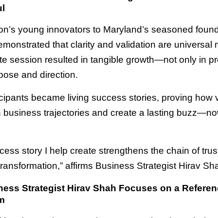
l
n’s young innovators to Maryland’s seasoned found
monstrated that clarity and validation are universal
e session resulted in tangible growth—not only in pro
pose and direction.
cipants became living success stories, proving how v
n business trajectories and create a lasting buzz—no
cess story I help create strengthens the chain of tru
 transformation,” affirms Business Strategist Hirav Sh
ess Strategist Hirav Shah Focuses on a Referen
m