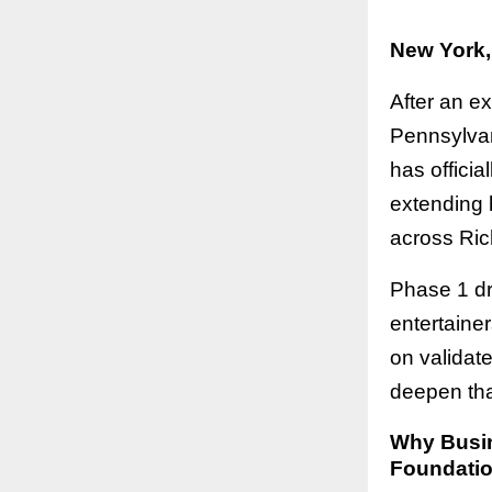
New York,
After an e
Pennsylvan
has offici
extending h
across Ric
Phase 1 dr
entertaine
on validat
deepen tha
Why Busine
Foundatio