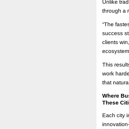
Unlike tra
through a 
“The fastes
success st
clients win
ecosystem 
This resul
work harder
that natura
Where Bus
These Citi
Each city i
innovation