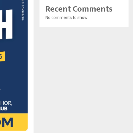
Recent Comments
No comments to show.