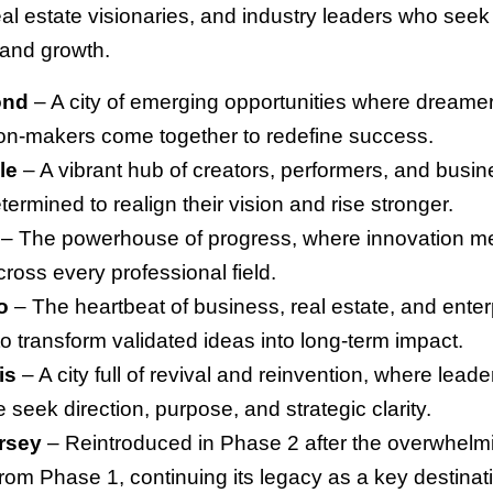
eal estate visionaries, and industry leaders who seek c
 and growth.
ond
– A city of emerging opportunities where dreamer
on-makers come together to redefine success.
le
– A vibrant hub of creators, performers, and busi
termined to realign their vision and rise stronger.
– The powerhouse of progress, where innovation m
ross every professional field.
o
– The heartbeat of business, real estate, and ente
to transform validated ideas into long-term impact.
is
– A city full of revival and reinvention, where leade
fe seek direction, purpose, and strategic clarity.
rsey
– Reintroduced in Phase 2 after the overwhelm
rom Phase 1, continuing its legacy as a key destinati