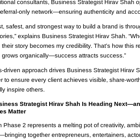
ditional consultants, Business Strategist Hirav Shah 
referral-only network—ensuring authenticity and accou
t, safest, and strongest way to build a brand is throu
ories,” explains Business Strategist Hirav Shah. “W
, their story becomes my credibility. That’s how this re
grows organically—success attracts success.”
ts-driven approach drives Business Strategist Hirav 
 to ensure every client achieves visible, share-worth
lly inspire others.
iness Strategist Hirav Shah Is Heading Next—a
es Matter
n Phase 2 represents a melting pot of creativity, ambi
—bringing together entrepreneurs, entertainers, acto