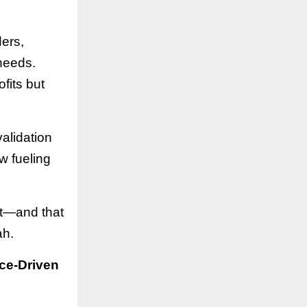
ers,
 needs.
fits but
alidation
w fueling
st—and that
ah.
ce-Driven