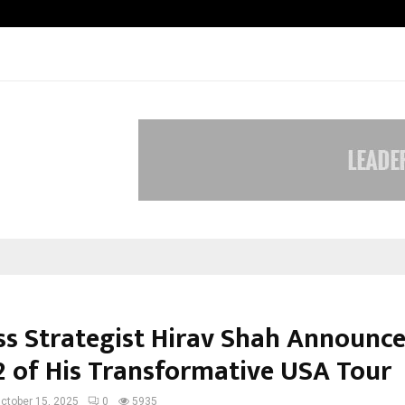
Optimystix Entertainment India L
ss Strategist Hirav Shah Announc
2 of His Transformative USA Tour
ctober 15, 2025
0
5935