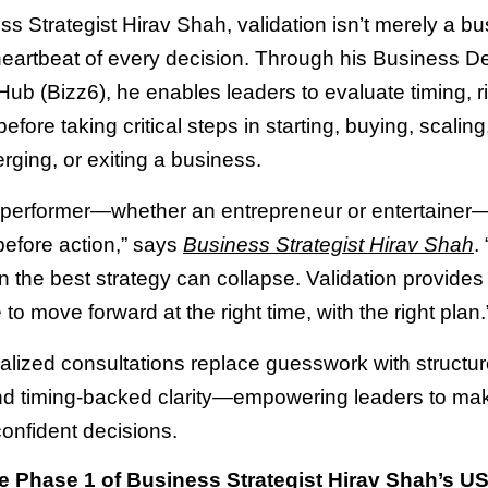
s Strategist Hirav Shah, validation isn’t merely a bu
 heartbeat of every decision. Through his Business D
Hub (Bizz6), he enables leaders to evaluate timing, r
efore taking critical steps in starting, buying, scaling
erging, or exiting a business.
 performer—whether an entrepreneur or entertaine
before action,” says
Business Strategist Hirav Shah
.
en the best strategy can collapse. Validation provides
to move forward at the right time, with the right plan.
alized consultations replace guesswork with structu
nd timing-backed clarity—empowering leaders to ma
confident decisions.
 Phase 1 of Business Strategist Hirav Shah’s U