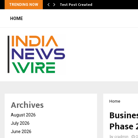
Test Post Created
TRENDING NOW
HOME
Archives
Home
Busine
August 2026
Phase 
July 2026
June 2026
by
cradmin
O