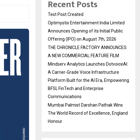
Recent Posts
Test Post Created
Optimystix Entertainment India Limited
Announces Opening of its Initial Public
Offering (IPO) on August 7th, 2026
THE CHRONICLE FACTORY ANNOUNCES
A NEW COMMERCIAL FEATURE FILM
Mindserv Analytics Launches DotvoiceAI:
A Carrier-Grade Voice Infrastructure
Platform Built for the AI Era, Empowering
BFSI, FinTech and Enterprise
Communications
Mumbai Palmist Darshan Pathak Wins
The World Record of Excellence, England
Honour