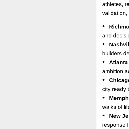
athletes, r
validation,
●
Richm
and decisi
●
Nashvil
builders de
●
Atlanta
ambition ac
●
Chicag
city ready 
●
Memph
walks of li
●
New Je
response f