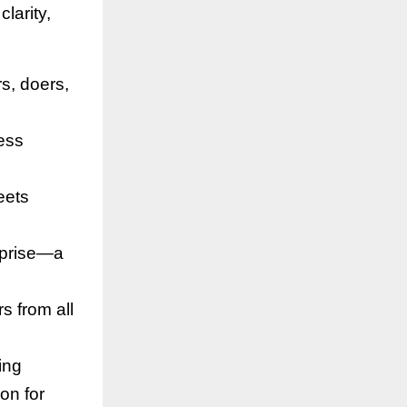
larity,
s, doers,
ness
eets
rprise—a
rs from all
ing
on for