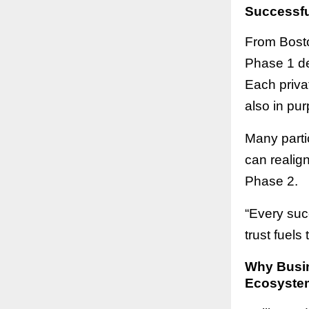
Successfu
From Bosto
Phase 1 de
Each privat
also in pur
Many parti
can realig
Phase 2.
“Every suc
trust fuels
Why Busin
Ecosyste