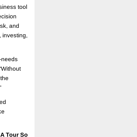
siness tool
ecision
isk, and
, investing,
r—needs
 “Without
 the
”
red
ke
SA Tour So