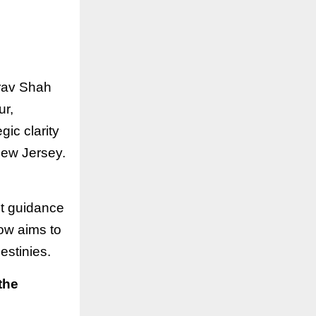
irav Shah
ur,
gic clarity
New Jersey.
ht guidance
ow aims to
estinies.
the