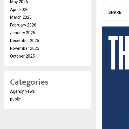
May 2026
April 2026
SHARE
March 2026
February 2026
January 2026
December 2025
November 2025
October 2025
Categories
Agency News
public