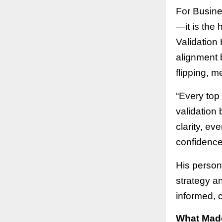
For Busines
—it is the
Validation 
alignment b
flipping, m
“Every top
validation 
clarity, ev
confidence 
His person
strategy a
informed, 
What Made