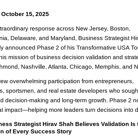
 October 15, 2025
xtraordinary response across New Jersey, Boston,
ia, Delaware, and Maryland, Business Strategist H
ally announced Phase 2 of his Transformative USA To
is mission of business decision validation and strate
hmond, Nashville, Atlanta, Chicago, Memphis, and 
ew overwhelming participation from entrepreneurs,
rs, sportsmen, and real estate developers who soug
ed decision-making and long-term growth. Phase 2 n
t impact—helping more leaders turn decisions into d
ss Strategist Hirav Shah Believes Validation Is 
n of Every Success Story