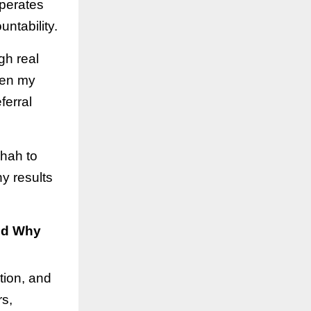
operates
ntability.
gh real
hen my
ferral
Shah to
y results
nd Why
tion, and
rs,