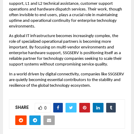
support, L1 and L2 technical assistance, customer support 
operations and hardware dispatch services. Their work, though 
often invisible to end users, plays a crucial role in maintaining 
uptime and operational continuity for enterprise technology 
environments.
As global IT infrastructure becomes increasingly complex, the 
role of specialized operational partners is becoming more 
important. By focusing on multi-vendor environments and 
enterprise hardware support, SSGSERV is positioning itself as a 
reliable partner for technology companies seeking to scale their 
support systems without compromising service quality.
In a world driven by digital connectivity, companies like SSGSERV 
are quietly becoming essential contributors to the stability and 
resilience of the global technology ecosystem.
SHARE
0