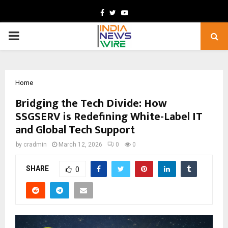
Facebook
Twitter
Youtube
PRIMARY
MENU
Home
Bridging the Tech Divide: How
SSGSERV is Redefining White-Label IT
and Global Tech Support
by
cradmin
March 12, 2026
0
0
SHARE
0