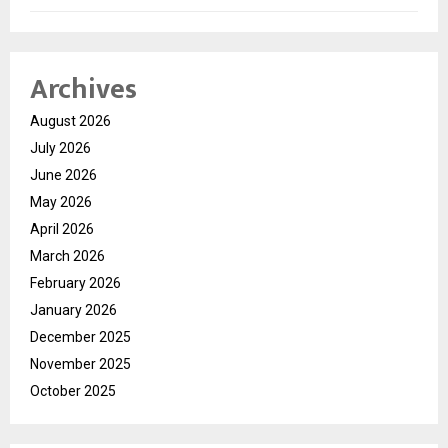
Archives
August 2026
July 2026
June 2026
May 2026
April 2026
March 2026
February 2026
January 2026
December 2025
November 2025
October 2025