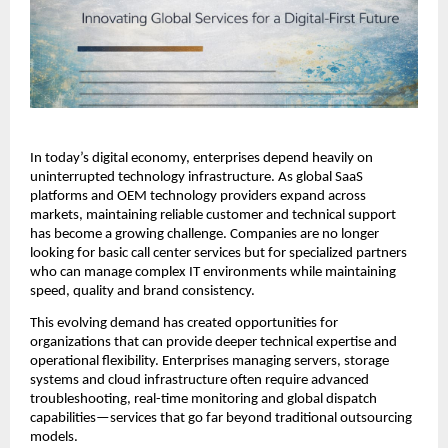
In today’s digital economy, enterprises depend heavily on 
uninterrupted technology infrastructure. As global SaaS 
platforms and OEM technology providers expand across 
markets, maintaining reliable customer and technical support 
has become a growing challenge. Companies are no longer 
looking for basic call center services but for specialized partners 
who can manage complex IT environments while maintaining 
speed, quality and brand consistency.
This evolving demand has created opportunities for 
organizations that can provide deeper technical expertise and 
operational flexibility. Enterprises managing servers, storage 
systems and cloud infrastructure often require advanced 
troubleshooting, real-time monitoring and global dispatch 
capabilities—services that go far beyond traditional outsourcing 
models.