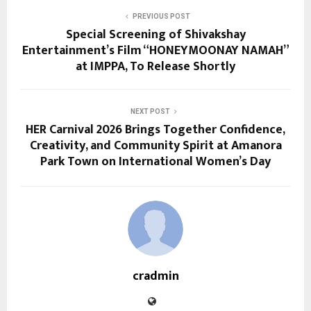
PREVIOUS POST
Special Screening of Shivakshay
Entertainment’s Film “HONEYMOONAY NAMAH”
at IMPPA, To Release Shortly
NEXT POST
HER Carnival 2026 Brings Together Confidence,
Creativity, and Community Spirit at Amanora
Park Town on International Women’s Day
cradmin