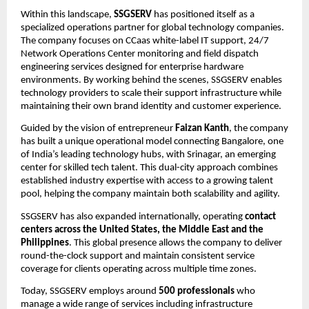
Within this landscape, 
SSGSERV
 has positioned itself as a 
specialized operations partner for global technology companies. 
The company focuses on CCaas white-label IT support, 24/7 
Network Operations Center monitoring and field dispatch 
engineering services designed for enterprise hardware 
environments. By working behind the scenes, SSGSERV enables 
technology providers to scale their support infrastructure while 
maintaining their own brand identity and customer experience.
Guided by the vision of entrepreneur 
Faizan Kanth
, the company 
has built a unique operational model connecting Bangalore, one 
of India’s leading technology hubs, with Srinagar, an emerging 
center for skilled tech talent. This dual-city approach combines 
established industry expertise with access to a growing talent 
pool, helping the company maintain both scalability and agility.
SSGSERV has also expanded internationally, operating 
contact 
centers across the United States, the Middle East and the 
Philippines
. This global presence allows the company to deliver 
round-the-clock support and maintain consistent service 
coverage for clients operating across multiple time zones.
Today, SSGSERV employs around 
500 professionals
 who 
manage a wide range of services including infrastructure 