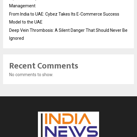
Management
From India to UAE: Cybez Takes Its E-Commerce Success
Model to the UAE
Deep Vein Thrombosis: A Silent Danger That Should Never Be
Ignored
Recent Comments
No comments to show.