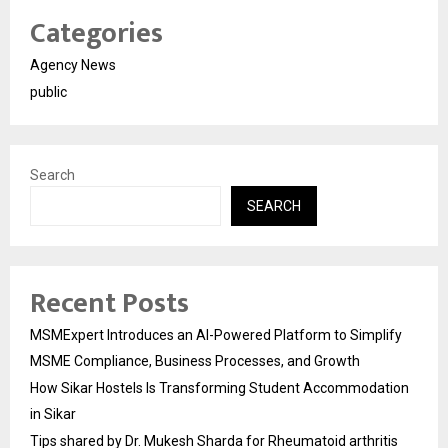
Categories
Agency News
public
Search
SEARCH
Recent Posts
MSMExpert Introduces an AI-Powered Platform to Simplify
MSME Compliance, Business Processes, and Growth
How Sikar Hostels Is Transforming Student Accommodation
in Sikar
Tips shared by Dr. Mukesh Sharda for Rheumatoid arthritis