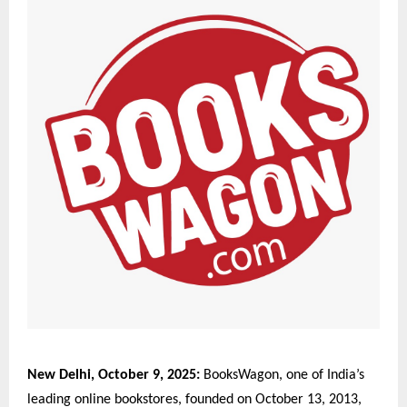
New Delhi, October 9, 2025:
BooksWagon, one of India’s
leading online bookstores, founded on October 13, 2013,