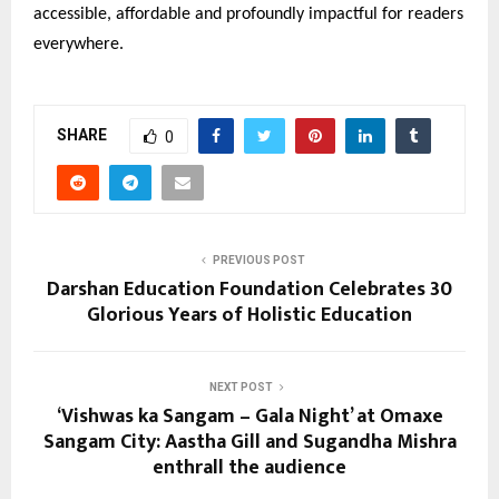
accessible, affordable and profoundly impactful for readers
everywhere.
SHARE
0
PREVIOUS POST
Darshan Education Foundation Celebrates 30
Glorious Years of Holistic Education
NEXT POST
‘Vishwas ka Sangam – Gala Night’ at Omaxe
Sangam City: Aastha Gill and Sugandha Mishra
enthrall the audience