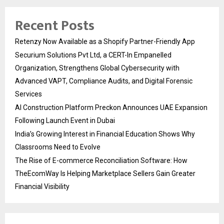
Recent Posts
Retenzy Now Available as a Shopify Partner-Friendly App
Securium Solutions Pvt Ltd, a CERT-In Empanelled
Organization, Strengthens Global Cybersecurity with
Advanced VAPT, Compliance Audits, and Digital Forensic
Services
AI Construction Platform Preckon Announces UAE Expansion
Following Launch Event in Dubai
India’s Growing Interest in Financial Education Shows Why
Classrooms Need to Evolve
The Rise of E-commerce Reconciliation Software: How
TheEcomWay Is Helping Marketplace Sellers Gain Greater
Financial Visibility