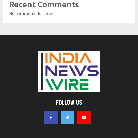
Recent Comments
No comments to show.
FOLLOW US