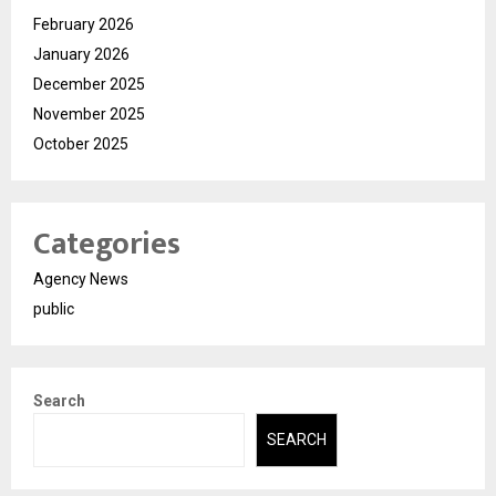
February 2026
January 2026
December 2025
November 2025
October 2025
Categories
Agency News
public
Search
SEARCH