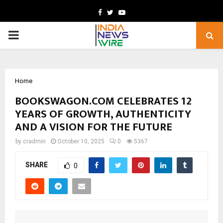
Facebook
Twitter
Youtube
PRIMARY
MENU
Home
BOOKSWAGON.COM CELEBRATES 12
YEARS OF GROWTH, AUTHENTICITY
AND A VISION FOR THE FUTURE
by
cradmin
October 10, 2025
0
5367
SHARE
0