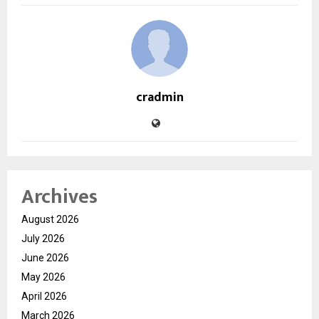
cradmin
Archives
August 2026
July 2026
June 2026
May 2026
April 2026
March 2026