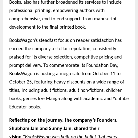
Books, also has further broadened its services to include
professional printing, empowering authors with
comprehensive, end-to-end support, from manuscript
development to the final printed book.
BooksWagon’s steadfast focus on reader satisfaction has
earned the company a stellar reputation, consistently
praised for its diverse selection, competitive pricing and
prompt delivery. To commemorate its Foundation Day,
BooksWagon is hosting a mega sale from October 11 to
October 25, featuring heavy discounts on a wide range of
titles, including adult fictions, adult non-fictions, children
books, genres like Manga along with academic and Youtube
Educator books.
Reflecting on the journey, the company’s Founders,
Shubham Jain and Sunny Jain, shared their
vision,
“BooksWagon was built on the belief that every