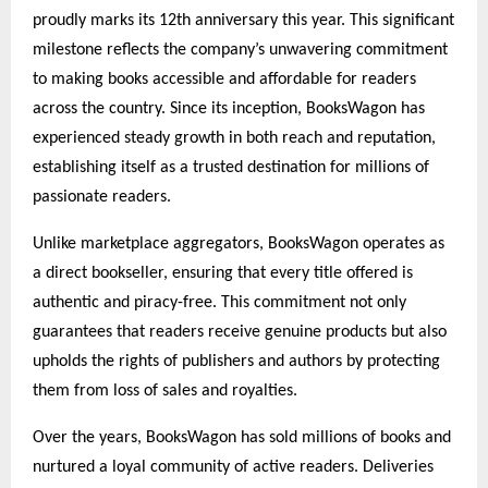
proudly marks its 12th anniversary this year. This significant
milestone reflects the company’s unwavering commitment
to making books accessible and affordable for readers
across the country. Since its inception, BooksWagon has
experienced steady growth in both reach and reputation,
establishing itself as a trusted destination for millions of
passionate readers.
Unlike marketplace aggregators, BooksWagon operates as
a direct bookseller, ensuring that every title offered is
authentic and piracy-free. This commitment not only
guarantees that readers receive genuine products but also
upholds the rights of publishers and authors by protecting
them from loss of sales and royalties.
Over the years, BooksWagon has sold millions of books and
nurtured a loyal community of active readers. Deliveries