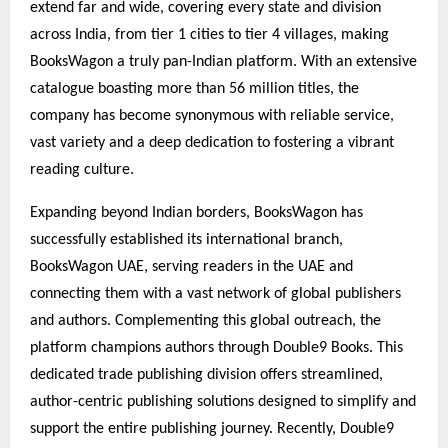
extend far and wide, covering every state and division
across India, from tier 1 cities to tier 4 villages, making
BooksWagon a truly pan-Indian platform. With an extensive
catalogue boasting more than 56 million titles, the
company has become synonymous with reliable service,
vast variety and a deep dedication to fostering a vibrant
reading culture.
Expanding beyond Indian borders, BooksWagon has
successfully established its international branch,
BooksWagon UAE, serving readers in the UAE and
connecting them with a vast network of global publishers
and authors. Complementing this global outreach, the
platform champions authors through Double9 Books. This
dedicated trade publishing division offers streamlined,
author-centric publishing solutions designed to simplify and
support the entire publishing journey. Recently, Double9