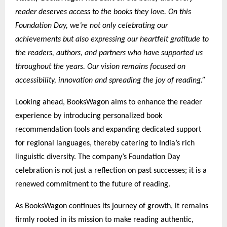
reader deserves access to the books they love. On this
Foundation Day, we’re not only celebrating our
achievements but also expressing our heartfelt gratitude to
the readers, authors, and partners who have supported us
throughout the years. Our vision remains focused on
accessibility, innovation and spreading the joy of reading.”
Looking ahead, BooksWagon aims to enhance the reader
experience by introducing personalized book
recommendation tools and expanding dedicated support
for regional languages, thereby catering to India’s rich
linguistic diversity. The company’s Foundation Day
celebration is not just a reflection on past successes; it is a
renewed commitment to the future of reading.
As BooksWagon continues its journey of growth, it remains
firmly rooted in its mission to make reading authentic,