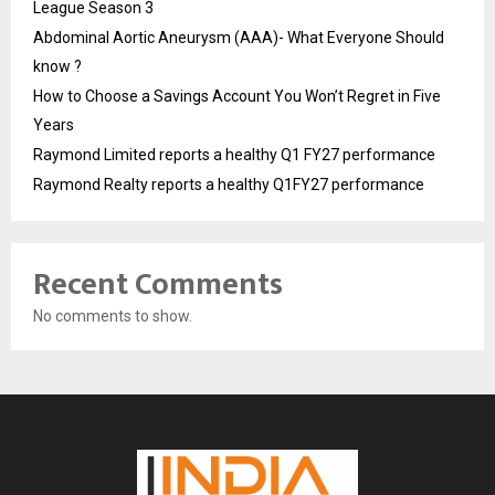
League Season 3
Abdominal Aortic Aneurysm (AAA)- What Everyone Should
know ?
How to Choose a Savings Account You Won’t Regret in Five
Years
Raymond Limited reports a healthy Q1 FY27 performance
Raymond Realty reports a healthy Q1FY27 performance
Recent Comments
No comments to show.