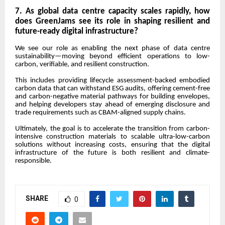
7. As global data centre capacity scales rapidly, how
does GreenJams see its role in shaping resilient and
future-ready digital infrastructure?
We see our role as enabling the next phase of data centre
sustainability—moving beyond efficient operations to low-
carbon, verifiable, and resilient construction.
This includes providing lifecycle assessment-backed embodied
carbon data that can withstand ESG audits, offering cement-free
and carbon-negative material pathways for building envelopes,
and helping developers stay ahead of emerging disclosure and
trade requirements such as CBAM-aligned supply chains.
Ultimately, the goal is to accelerate the transition from carbon-
intensive construction materials to scalable ultra-low-carbon
solutions without increasing costs, ensuring that the digital
infrastructure of the future is both resilient and climate-
responsible.
SHARE
0