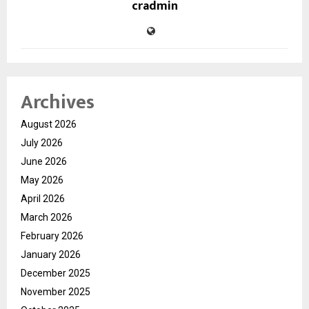
cradmin
Archives
August 2026
July 2026
June 2026
May 2026
April 2026
March 2026
February 2026
January 2026
December 2025
November 2025