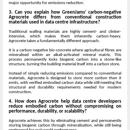
major opportunity for emissions reduction.
3. Can you explain how GreenJams’ carbon-negative
Agrocrete differs from conventional construction
materials used in data centre infrastructure?
Traditional walling materials are highly cement- and clinker-
intensive, which makes them inherently carbon-heavy.
Agrocrete takes a fundamentally different approach.
It is a carbon-negative bio-concrete where agricultural fibres are
mineralised within an alkali-activated mineral matrix. This
process permanently locks biogenic carbon into a stone-like
structure, turning the building material itself into a carbon store.
Instead of simply reducing emissions compared to conventional
materials, Agrocrete is designed to
store more carbon than it
emits
, with verified embodied carbon data while still meeting the
structural and durability requirements needed for modern
construction.
4. How does Agrocrete help data centre developers
reduce embodied carbon without compromising on
performance, durability, or scalability?
Agrocrete achieves this by eliminating cement and permanently
storing biogenic carbon through mineralisation, while still being