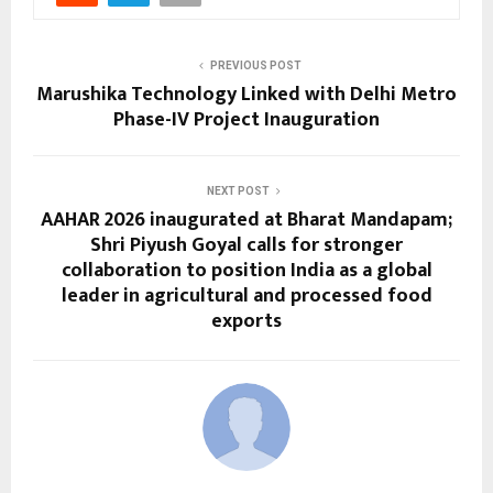
PREVIOUS POST
Marushika Technology Linked with Delhi Metro
Phase-IV Project Inauguration
NEXT POST
AAHAR 2026 inaugurated at Bharat Mandapam;
Shri Piyush Goyal calls for stronger
collaboration to position India as a global
leader in agricultural and processed food
exports