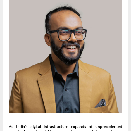
As India’s digital infrastructure expands at unprecedented