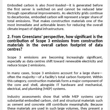
Embodied carbon is also
front-loaded
—it is generated before
the first server is switched on and cannot be reduced later
through operational improvements. As electricity grids continue
to decarbonise, embodied carbon will represent a larger share of
total emissions. That makes construction materials one of the
most immediate and actionable levers for reducing the overall
climate impact of digital infrastructure.
2. From GreenJams’ perspective, how significant is the
contribution of Scope 3 emissions from construction
materials in the overall carbon footprint of data
centres?
Scope 3 emissions are becoming increasingly significant,
especially as data centres shift toward renewable electricity and
reduce Scope 2 emissions.
In many cases, Scope 3 emissions account for a large share—
often the majority—of a facility’s total carbon footprint. Within
this category, construction materials form a major component of
the core and shell, alongside IT hardware and mechanical,
electrical, and plumbing (MEP) systems.
Industry assessments show that while MEP systems carry
substantial embodied carbon, civil and structural materials such
as cement and concrete still contribute meaningfully. Because
these materials are used in such large volumes, they present a