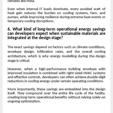
climates like India.
Even when internal IT loads dominate, every avoided watt of
heat gain reduces the burden on cooling systems, fans, and
pumps, while improving resilience during extreme heat events or
temporary cooling disruptions.
6. What kind of long-term operational energy savings
can developers expect when sustainable materials are
integrated at the design stage?
The exact savings depend on factors such as climate conditions,
envelope design, infiltration rates, and the overall cooling
architecture, which is why energy modelling during the design
stage is critical.
However, when a high-performance building envelope with
improved insulation is combined with right-sized HVAC systems
and effective controls, developers can often achieve double-digit
reductions in cooling energy under certain operating conditions.
More importantly, these savings are embedded into the design
itself. They compound over the entire life cycle of the facility,
creating long-term operational benefits without relying solely on
ongoing optimisation.