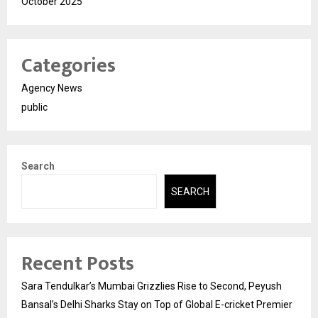
October 2025
Categories
Agency News
public
Search
SEARCH
Recent Posts
Sara Tendulkar’s Mumbai Grizzlies Rise to Second, Peyush
Bansal’s Delhi Sharks Stay on Top of Global E-cricket Premier