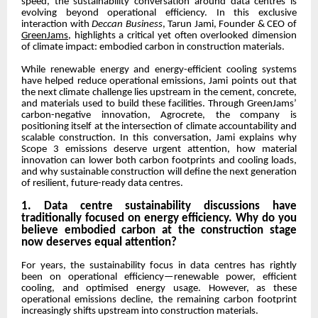
speed, the sustainability conversation around data centres is
evolving beyond operational efficiency. In this exclusive
interaction with
Deccan Business
, Tarun Jami, Founder & CEO of
GreenJams
, highlights a critical yet often overlooked dimension
of climate impact: embodied carbon in construction materials.
While renewable energy and energy-efficient cooling systems
have helped reduce operational emissions, Jami points out that
the next climate challenge lies upstream in the cement, concrete,
and materials used to build these facilities. Through GreenJams’
carbon-negative innovation, Agrocrete, the company is
positioning itself at the intersection of climate accountability and
scalable construction. In this conversation, Jami explains why
Scope 3 emissions deserve urgent attention, how material
innovation can lower both carbon footprints and cooling loads,
and why sustainable construction will define the next generation
of resilient, future-ready data centres.
1. Data centre sustainability discussions have
traditionally focused on energy efficiency. Why do you
believe embodied carbon at the construction stage
now deserves equal attention?
For years, the sustainability focus in data centres has rightly
been on operational efficiency—renewable power, efficient
cooling, and optimised energy usage. However, as these
operational emissions decline, the remaining carbon footprint
increasingly shifts upstream into construction materials.