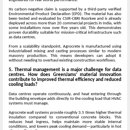
engineered for real-world performance.
Its carbon-negative claim is supported by a third-party verified
Environmental Product Declaration (EPD). The material has also
been tested and evaluated by CSIR-CBRI Roorkee and is already
deployed across more than 20 commercial projects in India, with
some installations now over five years old. This demonstrates
proven durability suitable for mission-critical infrastructure such
as data centres.
From a scalability standpoint, Agrocrete is manufactured using
industrialised mixing and casting processes similar to modern
masonry production. This means developers can adopt it
without needing to overhaul existing construction workflows.
5. Thermal management is a major challenge for data
centres. How does GreenJams’ material innovation
contribute to improved thermal efficiency and reduced
cooling loads?
Data centres operate continuously, and heat entering through
the building envelope adds directly to the cooling load that HVAC
systems must manage.
Agrocrete wall systems provide roughly 3.5 times higher thermal
insulation compared to conventional concrete blocks. This
reduces heat ingress, helps maintain more stable internal
conditions, and lowers peak cooling demand—particularly in hot