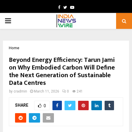
Facebook
Twitter
Youtube
PRIMARY
MENU
Home
Beyond Energy Efficiency: Tarun Jami
on Why Embodied Carbon Will Define
the Next Generation of Sustainable
Data Centres
by
cradmin
March 11, 2026
0
241
SHARE
0