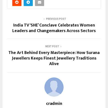
PREVIOUS POST
India TV ‘SHE’ Conclave Celebrates Women
Leaders and Changemakers Across Sectors
NEXT POST
The Art Behind Every Masterpiece: How Surana
Jewellers Keeps Finest Jewellery Traditions
Alive
cradmin