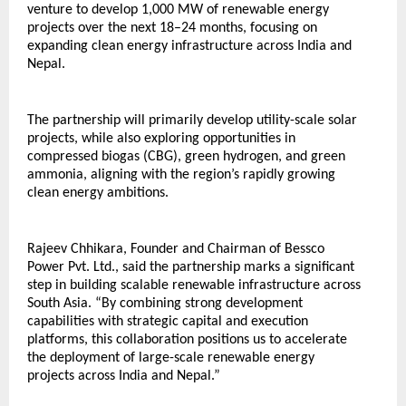
venture to develop 1,000 MW of renewable energy 
projects over the next 18–24 months, focusing on 
expanding clean energy infrastructure across India and 
Nepal.
The partnership will primarily develop utility-scale solar 
projects, while also exploring opportunities in 
compressed biogas (CBG), green hydrogen, and green 
ammonia, aligning with the region’s rapidly growing 
clean energy ambitions.
Rajeev Chhikara, Founder and Chairman of Bessco 
Power Pvt. Ltd., said the partnership marks a significant 
step in building scalable renewable infrastructure across 
South Asia. “By combining strong development 
capabilities with strategic capital and execution 
platforms, this collaboration positions us to accelerate 
the deployment of large-scale renewable energy 
projects across India and Nepal.”