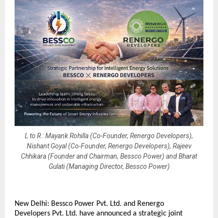
L to R : Mayank Rohilla (Co-Founder, Renergo Developers),
Nishant Goyal (Co-Founder, Renergo Developers), Rajeev
Chhikara (Founder and Chairman, Bessco Power) and Bharat
Gulati (Managing Director, Bessco Power)
New Delhi: Bessco Power Pvt. Ltd. and Renergo 
Developers Pvt. Ltd. have announced a strategic joint 