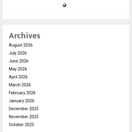
Archives
August 2026
July 2026
June 2026
May 2026
April 2026
March 2026
February 2026
January 2026
December 2025
November 2025
October 2025