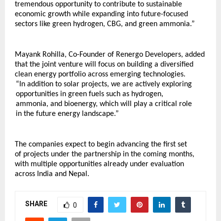
tremendous opportunity to contribute to sustainable 
economic growth while expanding into future-focused 
sectors like green hydrogen, CBG, and green ammonia.”
Mayank Rohilla, Co-Founder of Renergo Developers, added 
that the joint venture will focus on building a diversified 
clean energy portfolio across emerging technologies.
“In addition to solar projects, we are actively exploring 
opportunities in green fuels such as hydrogen, 
ammonia, and bioenergy, which will play a critical role 
in the future energy landscape.”
The companies expect to begin advancing the first set 
of projects under the partnership in the coming months, 
with multiple opportunities already under evaluation 
across India and Nepal.
SHARE
0