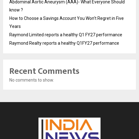
Abdominal Aortic Aneurysm (AAA)- What Everyone Should
know ?
How to Choose a Savings Account You Won’t Regret in Five
Years
Raymond Limited reports a healthy Q1 FY27 performance
Raymond Realty reports a healthy Q1FY27 performance
Recent Comments
No comments to show.