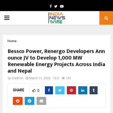
Facebook
Twitter
Youtube
PRIMARY
MENU
Home
Bessco Power, Renergo Developers Ann
ounce JV to Develop 1,000 MW
Renewable Energy Projects Across India
and Nepal
by
cradmin
March 11, 2026
0
139
SHARE
0