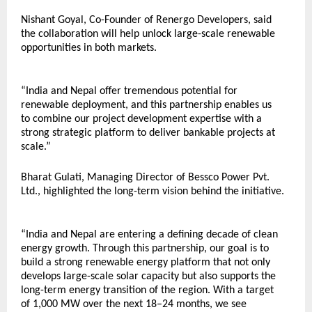
Nishant Goyal, Co-Founder of Renergo Developers, said 
the collaboration will help unlock large-scale renewable 
opportunities in both markets.
“India and Nepal offer tremendous potential for 
renewable deployment, and this partnership enables us 
to combine our project development expertise with a 
strong strategic platform to deliver bankable projects at 
scale.”
Bharat Gulati, Managing Director of Bessco Power Pvt. 
Ltd., highlighted the long-term vision behind the initiative.
“India and Nepal are entering a defining decade of clean 
energy growth. Through this partnership, our goal is to 
build a strong renewable energy platform that not only 
develops large-scale solar capacity but also supports the 
long-term energy transition of the region. With a target 
of 1,000 MW over the next 18–24 months, we see 