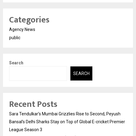
Categories
Agency News
public
Search
SEARCH
Recent Posts
Sara Tendulkar’s Mumbai Grizzlies Rise to Second, Peyush
Bansal’s Delhi Sharks Stay on Top of Global E-cricket Premier
League Season 3