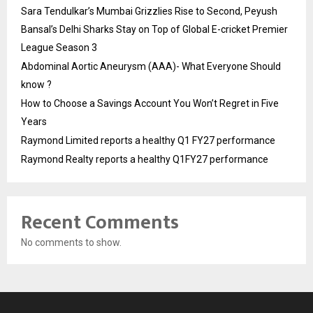
Sara Tendulkar’s Mumbai Grizzlies Rise to Second, Peyush
Bansal’s Delhi Sharks Stay on Top of Global E-cricket Premier
League Season 3
Abdominal Aortic Aneurysm (AAA)- What Everyone Should
know ?
How to Choose a Savings Account You Won’t Regret in Five
Years
Raymond Limited reports a healthy Q1 FY27 performance
Raymond Realty reports a healthy Q1FY27 performance
Recent Comments
No comments to show.