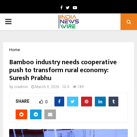
Facebook
Twitter
Youtube
PRIMARY
MENU
Home
Bamboo industry needs cooperative
push to transform rural economy:
Suresh Prabhu
by
cradmin
March 9, 2026
0
189
SHARE
0