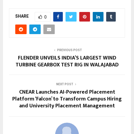
SHARE
0
PREVIOUS POST
FLENDER UNVEILS INDIA’S LARGEST WIND
TURBINE GEARBOX TEST RIG IN WALAJABAD
NEXT POST
CNEAR Launches AI-Powered Placement
Platform ‘Falcon’ to Transform Campus Hiring
and University Placement Management