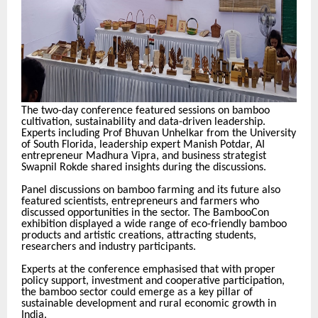
The two-day conference featured sessions on bamboo
cultivation, sustainability and data-driven leadership.
Experts including Prof Bhuvan Unhelkar from the University
of South Florida, leadership expert Manish Potdar, AI
entrepreneur Madhura Vipra, and business strategist
Swapnil Rokde shared insights during the discussions.
Panel discussions on bamboo farming and its future also
featured scientists, entrepreneurs and farmers who
discussed opportunities in the sector. The BambooCon
exhibition displayed a wide range of eco-friendly bamboo
products and artistic creations, attracting students,
researchers and industry participants.
Experts at the conference emphasised that with proper
policy support, investment and cooperative participation,
the bamboo sector could emerge as a key pillar of
sustainable development and rural economic growth in
India.