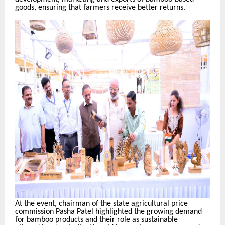
goods, ensuring that farmers receive better returns.
At the event, chairman of the state agricultural price
commission Pasha Patel highlighted the growing demand
for bamboo products and their role as sustainable