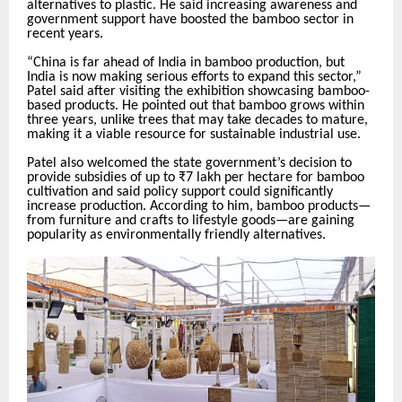
alternatives to plastic. He said increasing awareness and
government support have boosted the bamboo sector in
recent years.
“China is far ahead of India in bamboo production, but
India is now making serious efforts to expand this sector,”
Patel said after visiting the exhibition showcasing bamboo-
based products. He pointed out that bamboo grows within
three years, unlike trees that may take decades to mature,
making it a viable resource for sustainable industrial use.
Patel also welcomed the state government’s decision to
provide subsidies of up to ₹7 lakh per hectare for bamboo
cultivation and said policy support could significantly
increase production. According to him, bamboo products—
from furniture and crafts to lifestyle goods—are gaining
popularity as environmentally friendly alternatives.