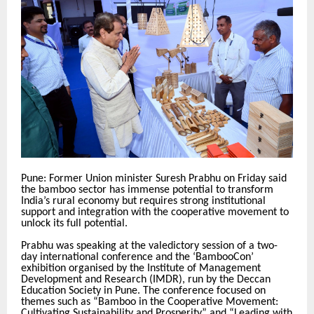
Pune: Former Union minister Suresh Prabhu on Friday said
the bamboo sector has immense potential to transform
India’s rural economy but requires strong institutional
support and integration with the cooperative movement to
unlock its full potential.
Prabhu was speaking at the valedictory session of a two-
day international conference and the ‘BambooCon’
exhibition organised by the Institute of Management
Development and Research (IMDR), run by the Deccan
Education Society in Pune. The conference focused on
themes such as “Bamboo in the Cooperative Movement:
Cultivating Sustainability and Prosperity” and “Leading with