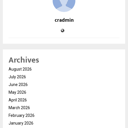
cradmin
Archives
August 2026
July 2026
June 2026
May 2026
April 2026
March 2026
February 2026
January 2026