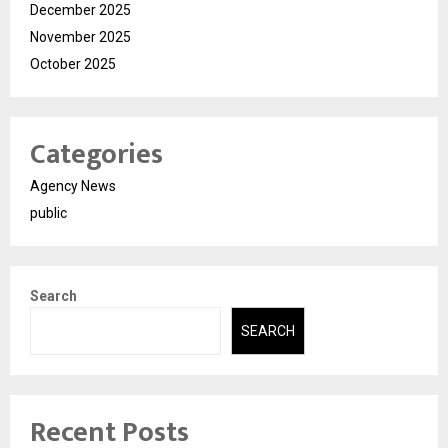
December 2025
November 2025
October 2025
Categories
Agency News
public
Search
SEARCH
Recent Posts