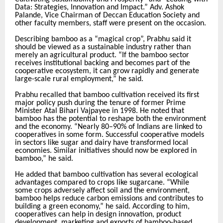
Data: Strategies, Innovation and Impact.” Adv. Ashok
Palande, Vice Chairman of Deccan Education Society and
other faculty members, staff were present on the occasion.
Describing bamboo as a “magical crop”, Prabhu said it
should be viewed as a sustainable industry rather than
merely an agricultural product. “If the bamboo sector
receives institutional backing and becomes part of the
cooperative ecosystem, it can grow rapidly and generate
large-scale rural employment,” he said.
Prabhu recalled that bamboo cultivation received its first
major policy push during the tenure of former Prime
Minister Atal Bihari Vajpayee in 1998. He noted that
bamboo has the potential to reshape both the environment
and the economy. “Nearly 80–90% of Indians are linked to
cooperatives in some form. Successful cooperative models
in sectors like sugar and dairy have transformed local
economies. Similar initiatives should now be explored in
bamboo,” he said.
He added that bamboo cultivation has several ecological
advantages compared to crops like sugarcane. “While
some crops adversely affect soil and the environment,
bamboo helps reduce carbon emissions and contributes to
building a green economy,” he said. According to him,
cooperatives can help in design innovation, product
development, marketing and exports of bamboo-based