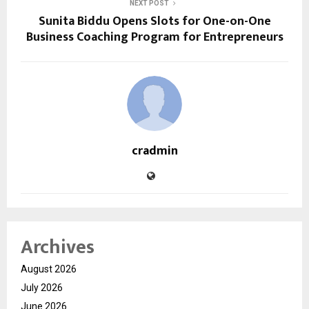
NEXT POST
Sunita Biddu Opens Slots for One-on-One
Business Coaching Program for Entrepreneurs
cradmin
Archives
August 2026
July 2026
June 2026