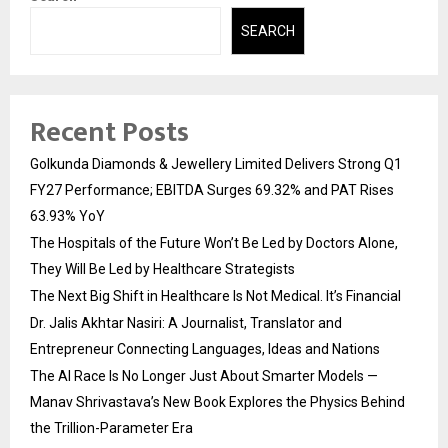
SEARCH
Recent Posts
Golkunda Diamonds & Jewellery Limited Delivers Strong Q1
FY27 Performance; EBITDA Surges 69.32% and PAT Rises
63.93% YoY
The Hospitals of the Future Won’t Be Led by Doctors Alone,
They Will Be Led by Healthcare Strategists
The Next Big Shift in Healthcare Is Not Medical. It’s Financial
Dr. Jalis Akhtar Nasiri: A Journalist, Translator and
Entrepreneur Connecting Languages, Ideas and Nations
The AI Race Is No Longer Just About Smarter Models —
Manav Shrivastava’s New Book Explores the Physics Behind
the Trillion-Parameter Era