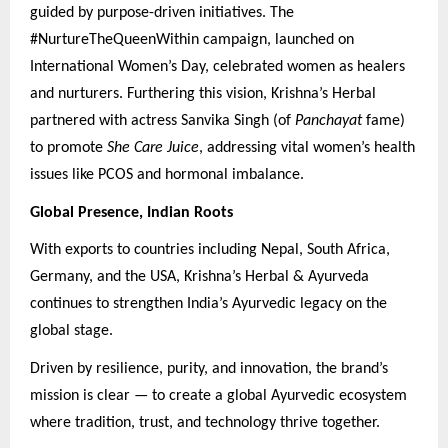
guided by purpose-driven initiatives. The
#NurtureTheQueenWithin campaign, launched on
International Women’s Day, celebrated women as healers
and nurturers. Furthering this vision, Krishna’s Herbal
partnered with actress Sanvika Singh (of
Panchayat
fame)
to promote
She Care Juice
, addressing vital women’s health
issues like PCOS and hormonal imbalance.
Global Presence, Indian Roots
With exports to countries including Nepal, South Africa,
Germany, and the USA, Krishna’s Herbal & Ayurveda
continues to strengthen India’s Ayurvedic legacy on the
global stage.
Driven by resilience, purity, and innovation, the brand’s
mission is clear — to create a global Ayurvedic ecosystem
where tradition, trust, and technology thrive together.