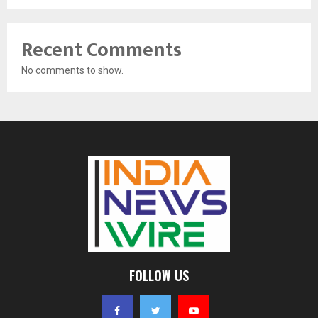
Recent Comments
No comments to show.
FOLLOW US