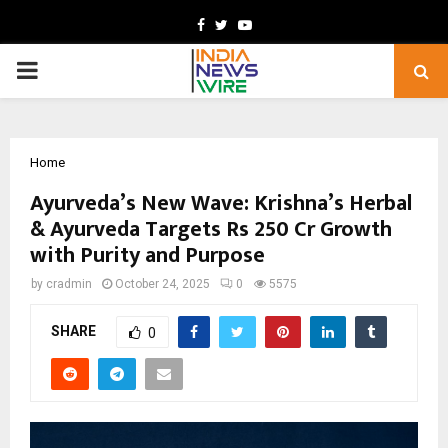
Facebook
Twitter
Youtube
PRIMARY
MENU
Home
Ayurveda’s New Wave: Krishna’s Herbal
& Ayurveda Targets Rs 250 Cr Growth
with Purity and Purpose
by
cradmin
October 24, 2025
0
5575
SHARE
0