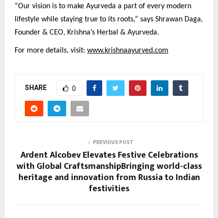
“Our vision is to make Ayurveda a part of every modern
lifestyle while staying true to its roots,” says Shrawan Daga,
Founder & CEO, Krishna’s Herbal & Ayurveda.
For more details, visit:
www.krishnaayurved.com
SHARE
0
PREVIOUS POST
Ardent Alcobev Elevates Festive Celebrations
with Global CraftsmanshipBringing world-class
heritage and innovation from Russia to Indian
festivities