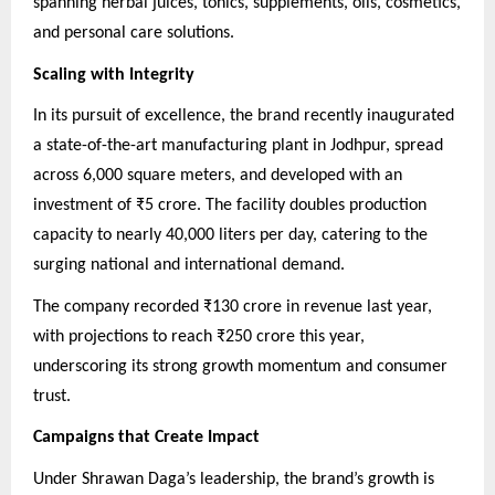
spanning herbal juices, tonics, supplements, oils, cosmetics,
and personal care solutions.
Scaling with Integrity
In its pursuit of excellence, the brand recently inaugurated
a state-of-the-art manufacturing plant in Jodhpur, spread
across 6,000 square meters, and developed with an
investment of ₹5 crore. The facility doubles production
capacity to nearly 40,000 liters per day, catering to the
surging national and international demand.
The company recorded ₹130 crore in revenue last year,
with projections to reach ₹250 crore this year,
underscoring its strong growth momentum and consumer
trust.
Campaigns that Create Impact
Under Shrawan Daga’s leadership, the brand’s growth is