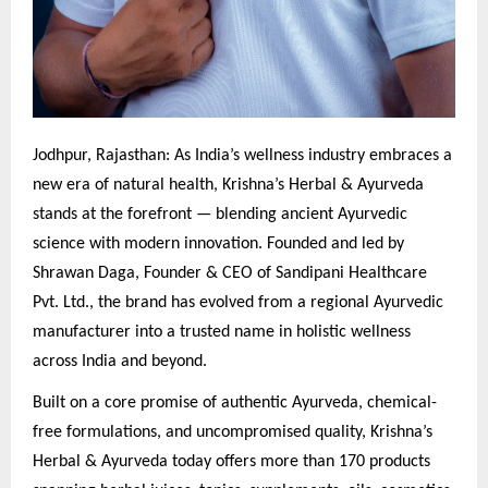
Jodhpur, Rajasthan: As India’s wellness industry embraces a
new era of natural health, Krishna’s Herbal & Ayurveda
stands at the forefront — blending ancient Ayurvedic
science with modern innovation. Founded and led by
Shrawan Daga, Founder & CEO of Sandipani Healthcare
Pvt. Ltd., the brand has evolved from a regional Ayurvedic
manufacturer into a trusted name in holistic wellness
across India and beyond.
Built on a core promise of authentic Ayurveda, chemical-
free formulations, and uncompromised quality, Krishna’s
Herbal & Ayurveda today offers more than 170 products