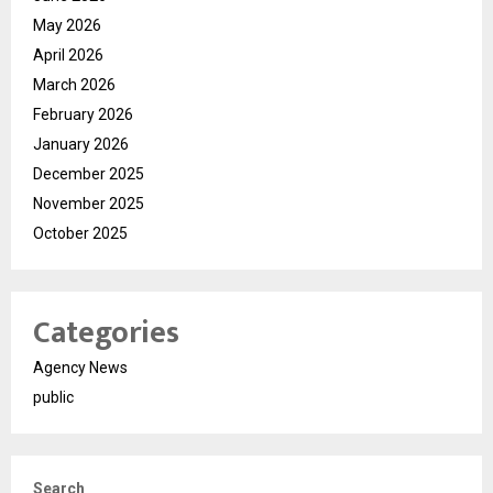
May 2026
April 2026
March 2026
February 2026
January 2026
December 2025
November 2025
October 2025
Categories
Agency News
public
Search