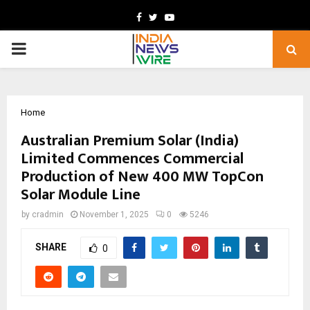
Facebook
Twitter
Youtube
PRIMARY
MENU
Home
Australian Premium Solar (India)
Limited Commences Commercial
Production of New 400 MW TopCon
Solar Module Line
by
cradmin
November 1, 2025
0
5246
SHARE
0