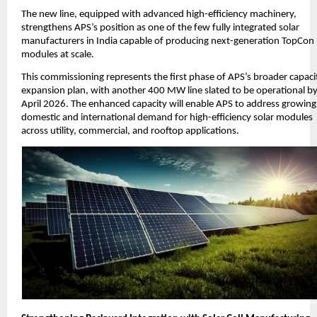
The new line, equipped with advanced high-efficiency machinery,
strengthens APS’s position as one of the few fully integrated solar
manufacturers in India capable of producing next-generation TopCon
modules at scale.
This commissioning represents the first phase of APS’s broader capaci
expansion plan, with another 400 MW line slated to be operational b
April 2026. The enhanced capacity will enable APS to address growing
domestic and international demand for high-efficiency solar modules
across utility, commercial, and rooftop applications.