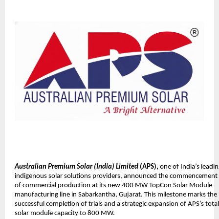
Australian Premium Solar (India) Limited
(APS),
one of India’s leadi
indigenous solar solutions providers, announced the commencement
of commercial production at its new 400 MW TopCon Solar Module
manufacturing line in Sabarkantha, Gujarat. This milestone marks the
successful completion of trials and a strategic expansion of APS’s total
solar module capacity to 800 MW.