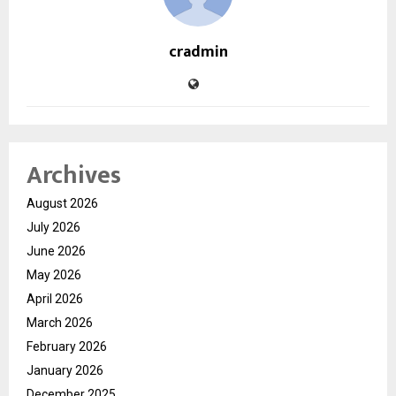
cradmin
Archives
August 2026
July 2026
June 2026
May 2026
April 2026
March 2026
February 2026
January 2026
December 2025