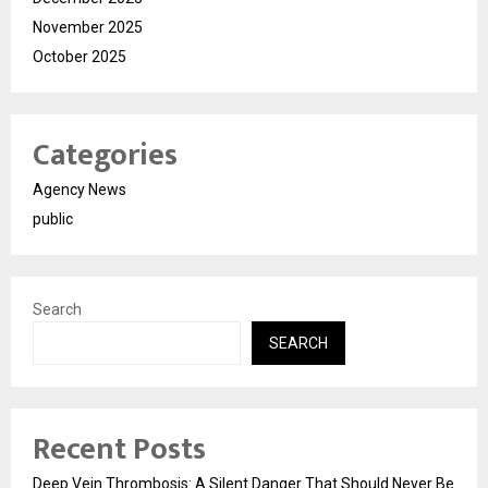
November 2025
October 2025
Categories
Agency News
public
Search
SEARCH
Recent Posts
Deep Vein Thrombosis: A Silent Danger That Should Never Be