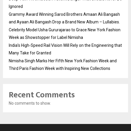
Ignored
Grammy Award Winning Sarod Brothers Amaan Ali Bangash
and Ayaan Ali Bangash Drop a Brand New Album – Lullabies.
Celebrity Model Usha Gururajarao to Grace New York Fashion
Week as Showstopper for Label Nimisha
India’s High-Speed Rail Vision Will Rely on the Engineering that
Many Take for Granted
Nimisha Singh Marks Her Fifth New York Fashion Week and
Third Paris Fashion Week with Inspiring New Collections
Recent Comments
No comments to show.