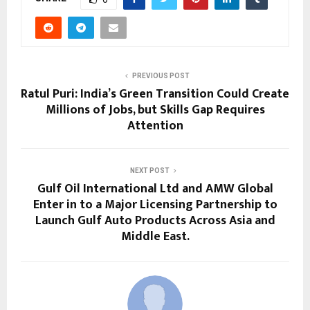
PREVIOUS POST
Ratul Puri: India’s Green Transition Could Create
Millions of Jobs, but Skills Gap Requires
Attention
NEXT POST
Gulf Oil International Ltd and AMW Global
Enter in to a Major Licensing Partnership to
Launch Gulf Auto Products Across Asia and
Middle East.