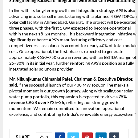
Strengthening Backward Integration with Solar Cell Manufacturing
In line with its long-term growth and integration strategy, APS is also
advancing into solar cell manufacturing with a planned 4 GW TOPCon
Solar Cell facility in Ahmedabad, Gujarat. The project will be executed 
three phases, with the first 1 GW expected to become operational
within the next 18–24 months. This backward integration initiative wil
significantly enhance APS’s manufacturing efficiency and cost
competitiveness, as solar cells account for nearly 40% of total module
cost. Once operational, the first phase is expected to generate
approximately ₹650–750 crore in revenue, with an EBITDA margin of
25–30% in its initial year, further reinforcing APS’s position as a fully
integrated solar solutions provider.
Mr. Nikunjkumar Chimanlal Patel, Chairman & Executive Director,
said,
“The successful launch of our 400 MW TopCon line marks a
pivotal moment in our growth journey. Along with scaling our solar
water pump portfolio, this expansion is expected to drive a
75%
revenue CAGR over FY25–26
, reflecting our strong growth
momentum. We remain committed to innovation, operational
excellence, and contributing to India’s renewable energy ecosystem.”
SHARE
0