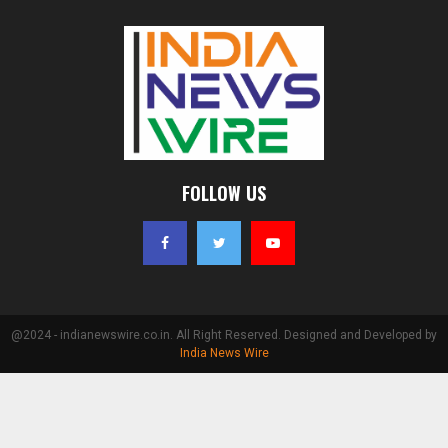
FOLLOW US
@2024 - indianewswire.co.in. All Right Reserved. Designed and Developed by
India News Wire