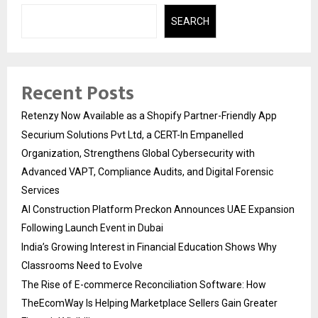
SEARCH
Recent Posts
Retenzy Now Available as a Shopify Partner-Friendly App
Securium Solutions Pvt Ltd, a CERT-In Empanelled
Organization, Strengthens Global Cybersecurity with
Advanced VAPT, Compliance Audits, and Digital Forensic
Services
AI Construction Platform Preckon Announces UAE Expansion
Following Launch Event in Dubai
India’s Growing Interest in Financial Education Shows Why
Classrooms Need to Evolve
The Rise of E-commerce Reconciliation Software: How
TheEcomWay Is Helping Marketplace Sellers Gain Greater