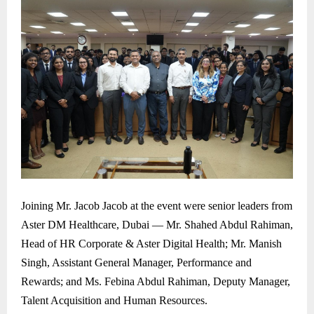
Joining Mr. Jacob Jacob at the event were senior leaders from
Aster DM Healthcare, Dubai — Mr. Shahed Abdul Rahiman,
Head of HR Corporate & Aster Digital Health; Mr. Manish
Singh, Assistant General Manager, Performance and
Rewards; and Ms. Febina Abdul Rahiman, Deputy Manager,
Talent Acquisition and Human Resources.