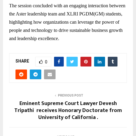
The session concluded with an engaging interaction between
the Aster leadership team and XLRI PGDM(GM) students,
highlighting how organizations can leverage the power of
people and technology to drive sustainable business growth
and leadership excellence.
SHARE
0
PREVIOUS POST
Eminent Supreme Court Lawyer Devesh
Tripathi receives Honorary Doctorate from
University of California .