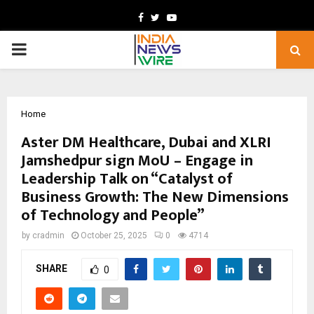
Facebook
Twitter
Youtube
PRIMARY
MENU
Home
Aster DM Healthcare, Dubai and XLRI
Jamshedpur sign MoU – Engage in
Leadership Talk on “Catalyst of
Business Growth: The New Dimensions
of Technology and People”
by
cradmin
October 25, 2025
0
4714
SHARE
0