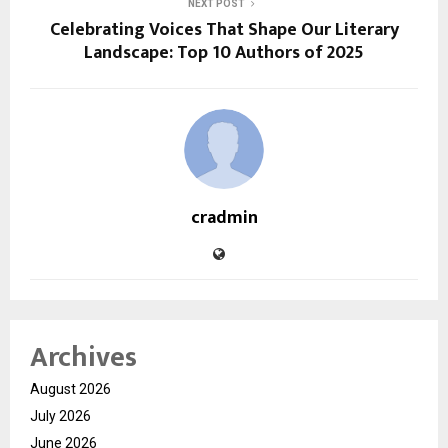
NEXT POST
Celebrating Voices That Shape Our Literary
Landscape: Top 10 Authors of 2025
cradmin
Archives
August 2026
July 2026
June 2026