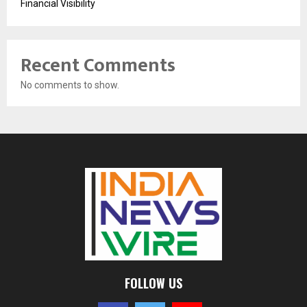
Financial Visibility
Recent Comments
No comments to show.
FOLLOW US