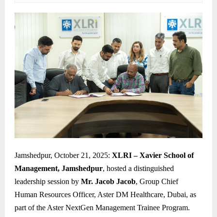
Jamshedpur, October 21, 2025:
XLRI – Xavier School of
Management, Jamshedpur
, hosted a distinguished
leadership session by
Mr. Jacob Jacob
, Group Chief
Human Resources Officer, Aster DM Healthcare, Dubai, as
part of the Aster NextGen Management Trainee Program.