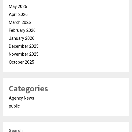
May 2026
April 2026
March 2026
February 2026
January 2026
December 2025
November 2025
October 2025
Categories
Agency News
public
Search