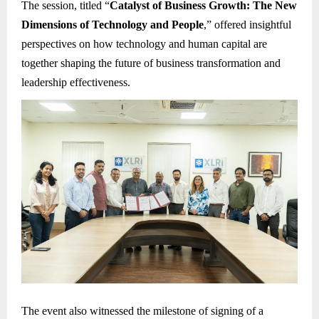
The session, titled “
Catalyst of Business Growth: The New
Dimensions of Technology and People
,” offered insightful
perspectives on how technology and human capital are
together shaping the future of business transformation and
leadership effectiveness.
The event also witnessed the milestone of signing of a