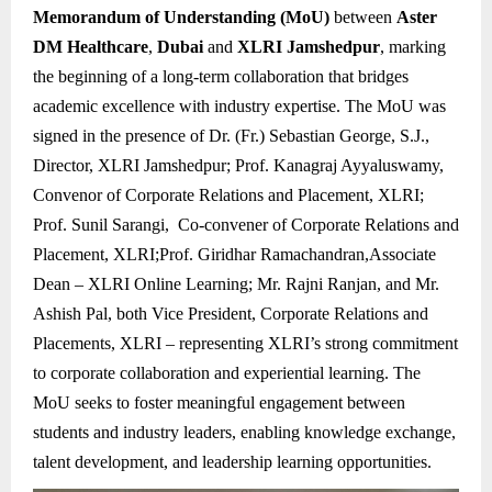
Memorandum of Understanding (MoU)
between
Aster
DM Healthcare
,
Dubai
and
XLRI Jamshedpur
, marking
the beginning of a long-term collaboration that bridges
academic excellence with industry expertise. The MoU was
signed in the presence of Dr. (Fr.) Sebastian George, S.J.,
Director, XLRI Jamshedpur; Prof. Kanagraj Ayyaluswamy,
Convenor of Corporate Relations and Placement, XLRI;
Prof. Sunil Sarangi, Co-convener of Corporate Relations and
Placement, XLRI;Prof. Giridhar Ramachandran,Associate
Dean – XLRI Online Learning; Mr. Rajni Ranjan, and Mr.
Ashish Pal, both Vice President, Corporate Relations and
Placements, XLRI – representing XLRI’s strong commitment
to corporate collaboration and experiential learning. The
MoU seeks to foster meaningful engagement between
students and industry leaders, enabling knowledge exchange,
talent development, and leadership learning opportunities.