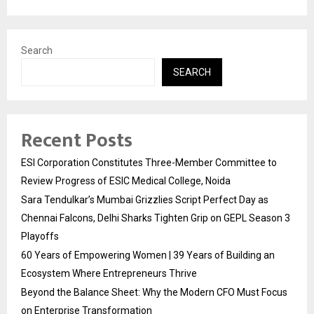
Search
SEARCH
Recent Posts
ESI Corporation Constitutes Three-Member Committee to
Review Progress of ESIC Medical College, Noida
Sara Tendulkar’s Mumbai Grizzlies Script Perfect Day as
Chennai Falcons, Delhi Sharks Tighten Grip on GEPL Season 3
Playoffs
60 Years of Empowering Women | 39 Years of Building an
Ecosystem Where Entrepreneurs Thrive
Beyond the Balance Sheet: Why the Modern CFO Must Focus
on Enterprise Transformation