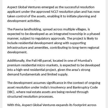
Aspect Global Ventures emerged as the successful resolution 
applicant under the approved NCLT resolution plan and has now 
taken control of the assets, enabling it to initiate planning and 
development activities.
The Pawna landholding, spread across multiple villages, is 
expected to be developed as an integrated township in a phased 
manner, subject to regulatory approvals. The project is likely to 
include residential development along with supporting 
infrastructure and amenities, contributing to long-term regional 
development.
Additionally, the Pali Hill parcel, located in one of Mumbai’s 
premium residential micro-markets, is expected to be developed 
into a high-end residential project, given the area’s strong 
demand fundamentals and limited supply.
The development assumes significance in the context of ongoing 
asset resolution under India’s Insolvency and Bankruptcy Code 
(IBC), where real estate assets are being revived through 
structured resolution processes.
With this, Aspect Global Ventures expands its footprint across 