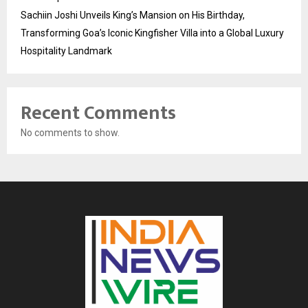
Sachiin Joshi Unveils King’s Mansion on His Birthday,
Transforming Goa’s Iconic Kingfisher Villa into a Global Luxury
Hospitality Landmark
Recent Comments
No comments to show.