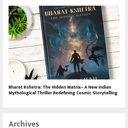
Bharat Kshetra: The Hidden Matrix– A New Indian
Mythological Thriller Redefining Cosmic Storytelling
Archives