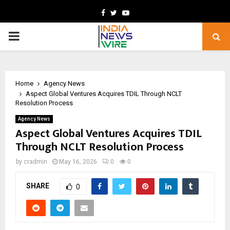
Facebook
Twitter
Youtube
PRIMARY
MENU
Home
Agency News
Aspect Global Ventures Acquires TDIL Through NCLT
Resolution Process
Agency News
Aspect Global Ventures Acquires TDIL
Through NCLT Resolution Process
by
cradmin
May 16, 2026
0
0
SHARE
0