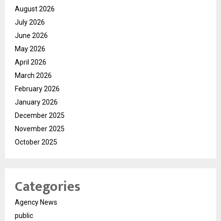
August 2026
July 2026
June 2026
May 2026
April 2026
March 2026
February 2026
January 2026
December 2025
November 2025
October 2025
Categories
Agency News
public