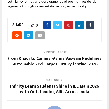
both large-format land development and premium residential 
segments through its real estate vertical, Aspect Realty.
SHARE
0
PREVIOUS POST
From Khadi to Cannes -Ashna Vaswani Redefines
Sustainable Red-Carpet Luxury festival 2026
NEXT POST
Infinity Learn Students Shine in JEE Main 2026
with Outstanding AIRs Across India