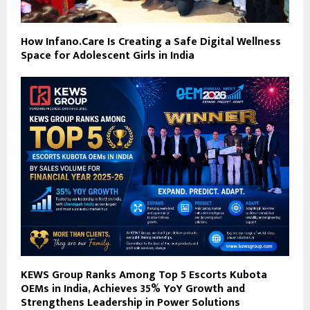
How Infano.Care Is Creating a Safe Digital Wellness
Space for Adolescent Girls in India
KEWS Group Ranks Among Top 5 Escorts Kubota
OEMs in India, Achieves 35% YoY Growth and
Strengthens Leadership in Power Solutions