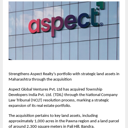
Strengthens Aspect Realty’s portfolio with strategic land assets in 
Maharashtra through the acquisition
Aspect Global Ventures Pvt. Ltd has acquired Township 
Developers India Pvt. Ltd. (TDIL) through the National Company 
Law Tribunal (NCLT) resolution process, marking a strategic 
expansion of its real estate portfolio.
The acquisition pertains to key land assets, including 
approximately 1,000 acres in the Pawna region and a land parcel 
of around 2,300 square meters in Pali Hill, Bandra.