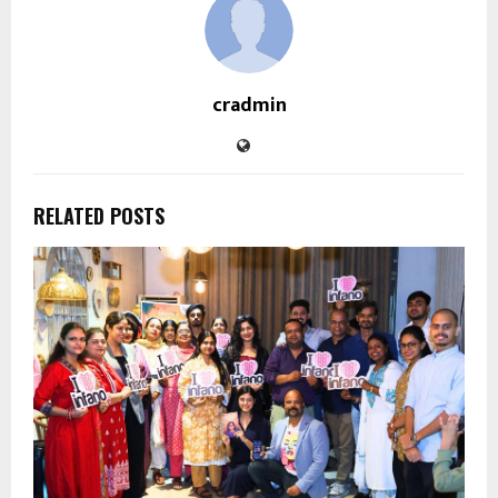
cradmin
RELATED POSTS