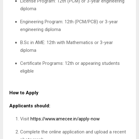
License Program: 12th (PCM) or 3-year engineering
diploma
Engineering Program: 12th (PCM/PCB) or 3-year
engineering diploma
B.Sc in AME: 12th with Mathematics or 3-year
diploma
Certificate Programs: 12th or appearing students
eligible
How to Apply
Applicants should:
Visit
https://www.amecee.in/apply-now
Complete the online application and upload a recent