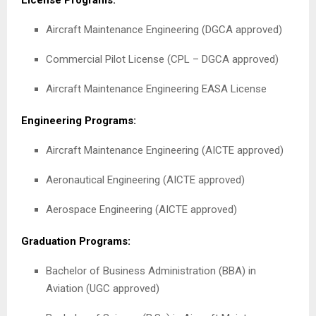
License Programs:
Aircraft Maintenance Engineering (DGCA approved)
Commercial Pilot License (CPL – DGCA approved)
Aircraft Maintenance Engineering EASA License
Engineering Programs:
Aircraft Maintenance Engineering (AICTE approved)
Aeronautical Engineering (AICTE approved)
Aerospace Engineering (AICTE approved)
Graduation Programs:
Bachelor of Business Administration (BBA) in
Aviation (UGC approved)