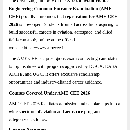
The organizing authority of the
Aircraft Maintenance
Engineering Common Entrance Examination (AME
CEE)
proudly announces that
registration for AME CEE
2026
is now open. Students from all across India aspiring to
build successful careers in aviation, aerospace, and allied
fields can apply online at the official
website
https://www.amecee.in
.
The AME CEE is a prestigious exam connecting candidates
to top institutes with programs approved by DGCA, EASA,
AICTE, and UGC. It offers exclusive scholarship
opportunities and industry-aligned career guidance.
Courses Covered Under AME CEE 2026
AME CEE 2026 facilitates admission and scholarships into a
wide spectrum of aviation and aerospace programs
categorized as follows: