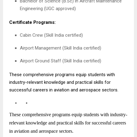
Bachelor of Science (B.Sc) in Aircraft Maintenance
Engineering (UGC approved)
Certificate Programs:
Cabin Crew (Skill India certified)
Airport Management (Skill India certified)
Airport Ground Staff (Skill India certified)
These comprehensive programs equip students with
industry-relevant knowledge and practical skills for
successful careers in aviation and aerospace sectors.
These comprehensive programs equip students with industry-
relevant knowledge and practical skills for successful careers
in aviation and aerospace sectors.