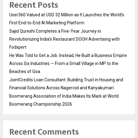
Recent Posts
User360 Valued at USD 32 Million as It Launches the World’s
First End-to-End AI Marketing Platform
Sajid Qureshi Completes a Five-Year Journey in
Revolutionizing India’s Restaurant DOOH Advertising with
Fodxpert
He Was Told to Get a Job. Instead, He Built a Business Empire
Across Six Industries — From a Small Village in MP to the
Beaches of Goa
JointCredits Loan Consultant: Building Trust in Housing and
Financial Solutions Across Nagercoil and Kanyakumari
Boomerang Association of India Makes Its Mark at World
Boomerang Championship 2026
Recent Comments