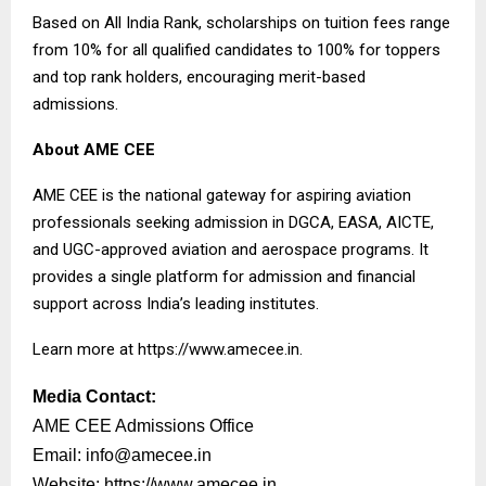
Based on All India Rank, scholarships on tuition fees range
from 10% for all qualified candidates to 100% for toppers
and top rank holders, encouraging merit-based
admissions.
About AME CEE
AME CEE is the national gateway for aspiring aviation
professionals seeking admission in DGCA, EASA, AICTE,
and UGC-approved aviation and aerospace programs. It
provides a single platform for admission and financial
support across India’s leading institutes.
Learn more at
https://www.amecee.in
.
Media Contact:
AME CEE Admissions Office
Email:
info@amecee.in
Website:
https://www.amecee.in