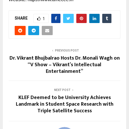
SHARE
1
PREVIOUS POST
Dr. Vikrant Bhujbalrao Hosts Dr. Monali Wagh on
“V Show – Vikrant’s Intellectual
Entertainment”
NEXT POST
KLEF Deemed to be University Achieves
Landmark in Student Space Research with
Triple Satellite Success