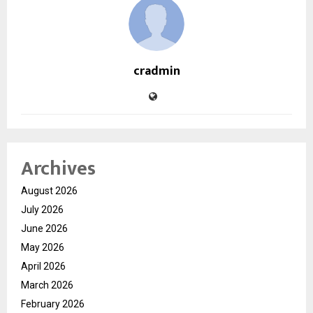
cradmin
Archives
August 2026
July 2026
June 2026
May 2026
April 2026
March 2026
February 2026