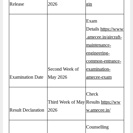
Release
2026
gin
Exam
Details
https://www
.amecee.in/aircraft-
maintenance-
engineering-
common-entrance-
Second Week of
examination-
Examination Date
May 2026
amecee-exam
Check
Third Week of May
Results
https://ww
Result Declaration
2026
w.amecee.in/
Counselling