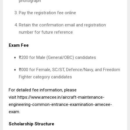
photograph
Pay the registration fee online
Retain the confirmation email and registration
number for future reference
Exam Fee
₹1200 for Male (General/OBC) candidates
₹1000 for Female, SC/ST, Defence/Navy, and Freedom
Fighter category candidates
For detailed fee information, please
visit
https://www.amecee.in/aircraft-maintenance-
engineering-common-entrance-examination-amecee-
exam
.
Scholarship Structure