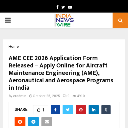
Facebook
Twitter
Youtube
PRIMARY
MENU
Home
AME CEE 2026 Application Form
Released – Apply Online for Aircraft
Maintenance Engineering (AME),
Aeronautical and Aerospace Programs
in India
by
cradmin
October 25, 2025
0
4910
SHARE
1