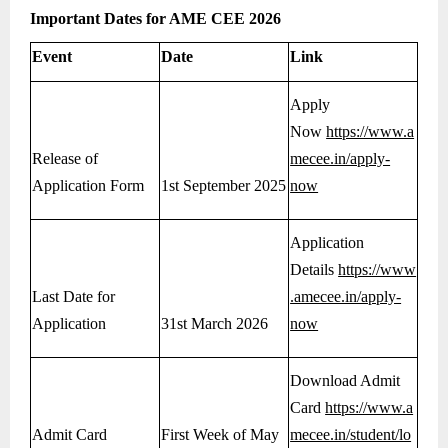
Important Dates for AME CEE 2026
Event
Date
Link
Apply
Now
https://www.a
Release of
mecee.in/apply-
Application Form
1st September 2025
now
Application
Details
https://www
Last Date for
.amecee.in/apply-
Application
31st March 2026
now
Download Admit
Card
https://www.a
Admit Card
First Week of May
mecee.in/student/lo