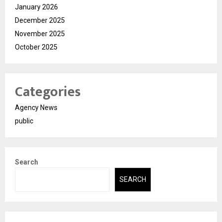
January 2026
December 2025
November 2025
October 2025
Categories
Agency News
public
Search
SEARCH