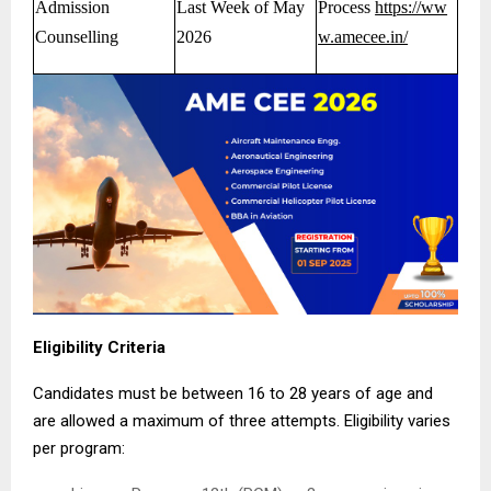
Admission
Last Week of May
Process
https://ww
Counselling
2026
w.amecee.in/
Eligibility Criteria
Candidates must be between 16 to 28 years of age and
are allowed a maximum of three attempts. Eligibility varies
per program: