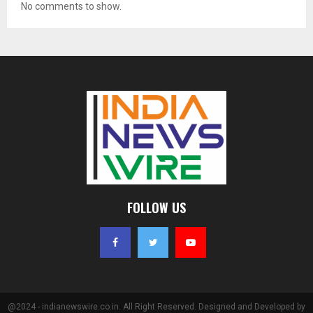
No comments to show.
FOLLOW US
@2024 - indianewswire.co.in. All Right Reserved. Designed and Developed by