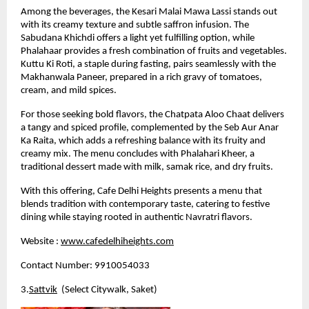
Among the beverages, the Kesari Malai Mawa Lassi stands out 
with its creamy texture and subtle saffron infusion. The 
Sabudana Khichdi offers a light yet fulfilling option, while 
Phalahaar provides a fresh combination of fruits and vegetables. 
Kuttu Ki Roti, a staple during fasting, pairs seamlessly with the 
Makhanwala Paneer, prepared in a rich gravy of tomatoes, 
cream, and mild spices.
For those seeking bold flavors, the Chatpata Aloo Chaat delivers 
a tangy and spiced profile, complemented by the Seb Aur Anar 
Ka Raita, which adds a refreshing balance with its fruity and 
creamy mix. The menu concludes with Phalahari Kheer, a 
traditional dessert made with milk, samak rice, and dry fruits.
With this offering, Cafe Delhi Heights presents a menu that 
blends tradition with contemporary taste, catering to festive 
dining while staying rooted in authentic Navratri flavors.
Website :
www.cafedelhiheights.com
Contact Number: 9910054033
3.
Sattvik
  (Select Citywalk, Saket)