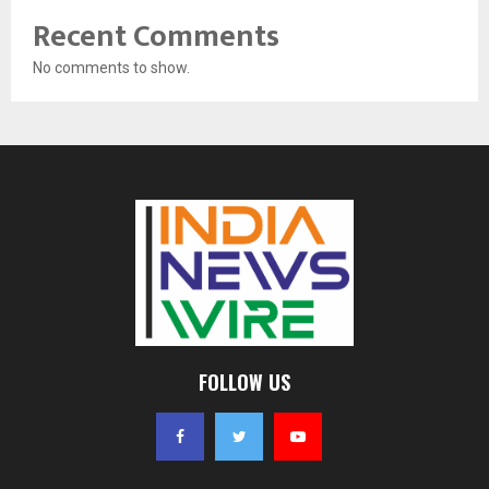
Recent Comments
No comments to show.
FOLLOW US