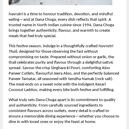
Navratri is a time to honour tradition, devotion, and mindful 
eating—and at Dana Choga, every dish reflects that spirit. A 
trusted name in North Indian cuisine since 1994, Dana Choga 
brings together authenticity, flavour, and warmth to create 
meals that feel truly special.
This festive season, indulge in a thoughtfully crafted 
Navratri 
Thali
, designed for those observing the fast without 
compromising on taste. Prepared without onion or garlic, the 
thali celebrates purity and flavour through a delightful sattvic 
spread. Savour the crisp Singhare ki Poori, comforting Aloo 
Paneer Cutlets, flavourful Jeera Aloo, and the perfectly balanced 
Paneer Tamatar, all seasoned with Sendha Namak (rock salt). 
The meal ends on a sweet note with the indulgent Kesari 
Coconut Laddoo, making every bite both festive and fulfilling.
What truly sets Dana Choga apart is its commitment to quality 
and authenticity. From carefully sourced ingredients to 
consistent flavours across outlets, every detail is crafted to 
ensure a memorable dining experience—whether you choose to 
dine in with loved ones or enjoy the feast at home.