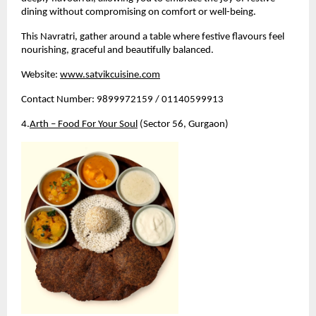
dining without compromising on comfort or well-being.
This Navratri, gather around a table where festive flavours feel 
nourishing, graceful and beautifully balanced.
Website:
www.satvikcuisine.com
Contact Number: 9899972159 / 01140599913
4.
Arth – Food For Your Soul
 (Sector 56, Gurgaon)