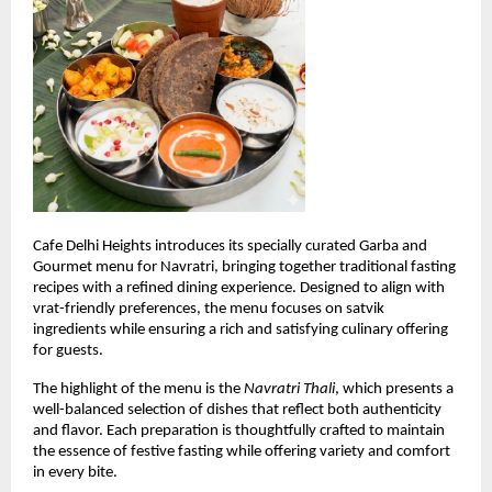
Cafe Delhi Heights introduces its specially curated Garba and 
Gourmet menu for Navratri, bringing together traditional fasting 
recipes with a refined dining experience. Designed to align with 
vrat-friendly preferences, the menu focuses on satvik 
ingredients while ensuring a rich and satisfying culinary offering 
for guests.
The highlight of the menu is the 
Navratri Thali
, which presents a 
well-balanced selection of dishes that reflect both authenticity 
and flavor. Each preparation is thoughtfully crafted to maintain 
the essence of festive fasting while offering variety and comfort 
in every bite.