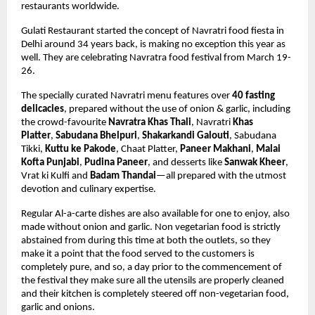
restaurants worldwide.
Gulati Restaurant started the concept of Navratri food fiesta in 
Delhi around 34 years back, is making no exception this year as 
well. They are celebrating Navratra food festival from March 19-
26. 
The specially curated Navratri menu features over 
40 fasting 
delicacies
,
 prepared without the use of onion & garlic,
 including 
the crowd-favourite 
Navratra Khas Thali
, Navratri 
Khas 
Platter
, 
Sabudana Bhelpuri
, 
Shakarkandi Galouti
, 
Sabudana 
Tikki, 
Kuttu ke Pakode
, Chaat Platter, 
Paneer Makhani
, 
Malai 
Kofta Punjabi
, 
Pudina Paneer
, and desserts like 
Sanwak Kheer
, 
Vrat ki Kulfi and 
Badam Thandai
—all prepared with the utmost 
devotion and culinary expertise. 
Regular Al-a-carte dishes are also available for one to enjoy, also 
made without onion and garlic. Non vegetarian food is strictly 
abstained from during this time at both the outlets, so they 
make it a point that the food served to the customers is 
completely pure, and so, a day prior to the commencement of 
the festival they make sure all the utensils are properly cleaned 
and their kitchen is completely steered off non-vegetarian food, 
garlic and onions.