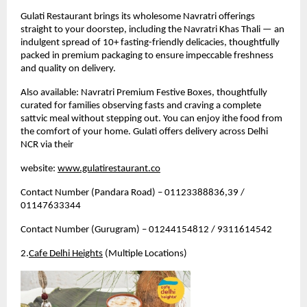
Gulati Restaurant brings its wholesome Navratri offerings 
straight to your doorstep, including the Navratri Khas Thali — an 
indulgent spread of 10+ fasting-friendly delicacies, thoughtfully 
packed in premium packaging to ensure impeccable freshness 
and quality on delivery.
Also available: Navratri Premium Festive Boxes, thoughtfully 
curated for families observing fasts and craving a complete 
sattvic meal without stepping out. 
You can enjoy ithe food from 
the comfort of your home. Gulati offers delivery across Delhi 
NCR via their 
website: 
www.gulatirestaurant.co
Contact Number (Pandara Road) – 01123388836,39 / 
01147633344
Contact Number (Gurugram) – 01244154812 / 9311614542
2.
Cafe Delhi Heights
 (Multiple Locations)