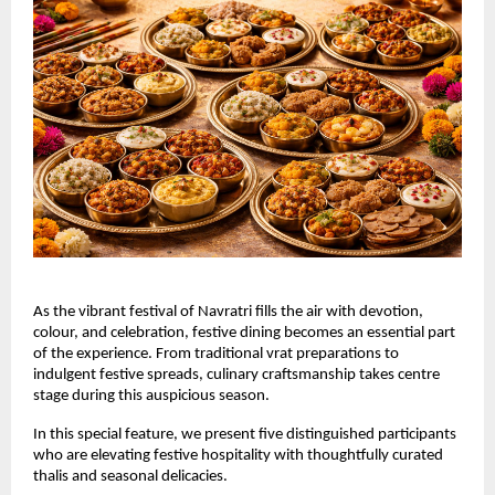
As the vibrant festival of Navratri fills the air with devotion, 
colour, and celebration, festive dining becomes an essential part 
of the experience. From traditional vrat preparations to 
indulgent festive spreads, culinary craftsmanship takes centre 
stage during this auspicious season.
In this special feature, we present five distinguished participants 
who are elevating festive hospitality with thoughtfully curated 
thalis and seasonal delicacies.