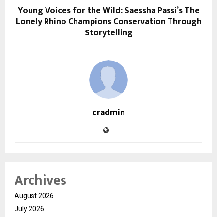
Young Voices for the Wild: Saessha Passi’s The
Lonely Rhino Champions Conservation Through
Storytelling
cradmin
Archives
August 2026
July 2026