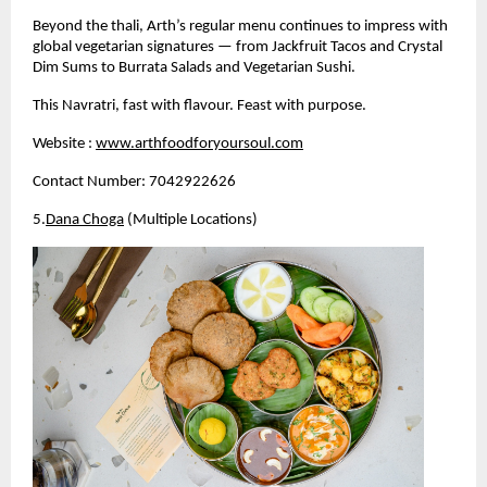
Beyond the thali, Arth’s regular menu continues to impress with 
global vegetarian signatures — from Jackfruit Tacos and Crystal 
Dim Sums to Burrata Salads and Vegetarian Sushi.
This Navratri, fast with flavour. Feast with purpose.
Website :
www.arthfoodforyoursoul.com
Contact Number: 7042922626
5.
Dana Choga
 (Multiple Locations)