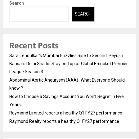
Search
SEARCH
Recent Posts
Sara Tendulkar’s Mumbai Grizzlies Rise to Second, Peyush
Bansal’s Delhi Sharks Stay on Top of Global E-cricket Premier
League Season 3
Abdominal Aortic Aneurysm (AAA)- What Everyone Should
know ?
How to Choose a Savings Account You Won’t Regret in Five
Years
Raymond Limited reports a healthy Q1 FY27 performance
Raymond Realty reports a healthy Q1FY27 performance