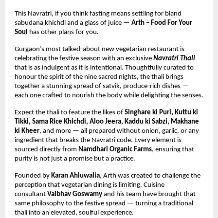
This Navratri, if you think fasting means settling for bland 
sabudana khichdi and a glass of juice — 
Arth – Food For Your 
Soul
 has other plans for you.
Gurgaon’s most talked-about new vegetarian restaurant is 
celebrating the festive season with an exclusive 
Navratri Thali
that is as indulgent as it is intentional. Thoughtfully curated to 
honour the spirit of the nine sacred nights, the thali brings 
together a stunning spread of satvik, produce-rich dishes — 
each one crafted to nourish the body while delighting the senses.
Expect the thali to feature the likes of 
Singhare ki Puri, Kuttu ki 
Tikki, Sama Rice Khichdi, Aloo Jeera, Kaddu ki Sabzi, Makhane 
ki Kheer
, and more — all prepared without onion, garlic, or any 
ingredient that breaks the Navratri code. Every element is 
sourced directly from 
Namdhari Organic Farms
, ensuring that 
purity is not just a promise but a practice.
Founded by 
Karan Ahluwalia
, Arth was created to challenge the 
perception that vegetarian dining is limiting. Cuisine 
consultant 
Vaibhav Goswamy
 and his team have brought that 
same philosophy to the festive spread — turning a traditional 
thali into an elevated, soulful experience.