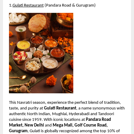
1.
Gulati Restaurant
 (Pandara Road & Gurugram)
This Navratri season, experience the perfect blend of tradition, 
taste, and purity at 
Gulati Restaurant
, a name synonymous with 
authentic North Indian, Mughlai, Hyderabadi and Tandoori 
cuisine since 1959. With iconic locations at 
Pandara Road 
Market, New Delhi
 and 
Mega Mall, Golf Course Road, 
Gurugram
, Gulati is globally recognized among the top 10% of 