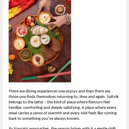
There are dining experiences one enjoys and then there are 
those one finds themselves returning to, time and again. Sattvik 
belongs to the latter – the kind of place where flavours feel 
familiar, comforting and deeply satisfying. A place where every 
meal carries a sense of warmth and every visit feels like coming 
back to something you’ve always known.
As Navratri approaches, the season brings with it a gentle shift. 