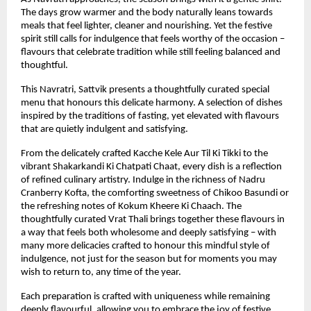
The days grow warmer and the body naturally leans towards 
meals that feel lighter, cleaner and nourishing. Yet the festive 
spirit still calls for indulgence that feels worthy of the occasion – 
flavours that celebrate tradition while still feeling balanced and 
thoughtful.
This Navratri, Sattvik presents a thoughtfully curated special 
menu that honours this delicate harmony. A selection of dishes 
inspired by the traditions of fasting, yet elevated with flavours 
that are quietly indulgent and satisfying.
From the delicately crafted Kacche Kele Aur Til Ki Tikki to the 
vibrant Shakarkandi Ki Chatpati Chaat, every dish is a reflection 
of refined culinary artistry. Indulge in the richness of Nadru 
Cranberry Kofta, the comforting sweetness of Chikoo Basundi or 
the refreshing notes of Kokum Kheere Ki Chaach. The 
thoughtfully curated Vrat Thali brings together these flavours in 
a way that feels both wholesome and deeply satisfying – with 
many more delicacies crafted to honour this mindful style of 
indulgence, not just for the season but for moments you may 
wish to return to, any time of the year.
Each preparation is crafted with uniqueness while remaining 
deeply flavourful, allowing you to embrace the joy of festive 