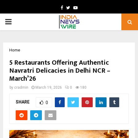
Facebook
Twitter
Youtube
PRIMARY
MENU
Home
5 Restaurants Offering Authentic
Navratri Delicacies in Delhi NCR –
March’26
by
cradmin
March 19, 2026
0
180
SHARE
0