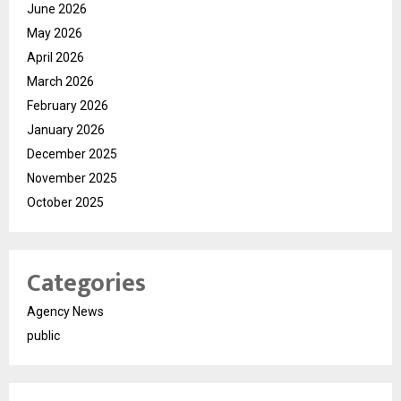
June 2026
May 2026
April 2026
March 2026
February 2026
January 2026
December 2025
November 2025
October 2025
Categories
Agency News
public