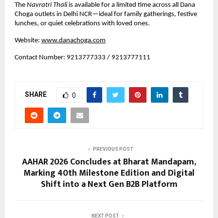
The 
Navratri Thali
 is available for a limited time across all Dana 
Choga outlets in Delhi NCR—ideal for family gatherings, festive 
lunches, or quiet celebrations with loved ones.
Website:
www.danachoga.com
Contact Number: 9213777333 / 9213777111
SHARE
0
PREVIOUS POST
AAHAR 2026 Concludes at Bharat Mandapam,
Marking 40th Milestone Edition and Digital
Shift into a Next Gen B2B Platform
NEXT POST